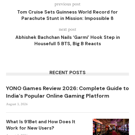
previous post
Tom Cruise Sets Guinness World Record for
Parachute Stunt in Mission: Impossible 8
next post
Abhishek Bachchan Nails ‘Garmi’ Hook Step in
Housefull 5 BTS, Big B Reacts
RECENT POSTS
YONO Games Review 2026: Complete Guide to
India’s Popular Online Gaming Platform
August 3, 2026
What Is 91Bet and How Does It
Work for New Users?