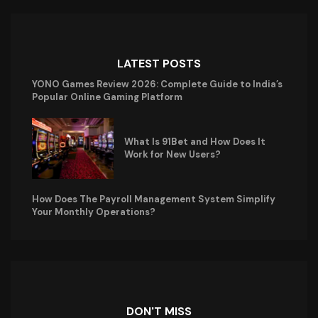
LATEST POSTS
YONO Games Review 2026: Complete Guide to India’s
Popular Online Gaming Platform
What Is 91Bet and How Does It
Work for New Users?
How Does The Payroll Management System Simplify
Your Monthly Operations?
DON'T MISS