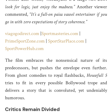
look for logic, just enjoy the madness.”
Another viewer
commented,
“It’s a full-on paisa vasool entertainer if you
go in with zero expectations of story coherence.”
viagogodirect.com
|
Sportmasteries.com
|
PrimeSportZone.com
|
SportStarPlace.com
|
SportPowerHub.com
The film embraces the nonsensical nature of its
predecessors, but pushes the envelope even further.
From ghost comedies to royal flashbacks,
Housefull 5
tries to fit in every possible Bollywood trope and
delivers a story that is convoluted, yet undeniably
humorous.
Critics Remain Divided