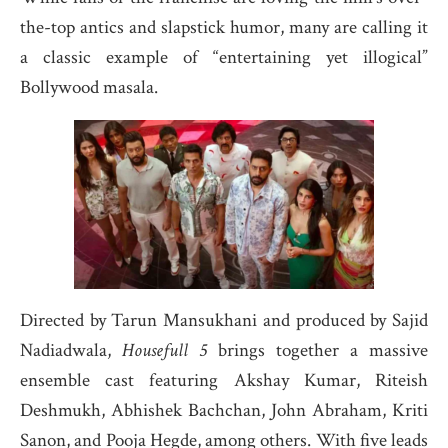
the-top antics and slapstick humor, many are calling it
a classic example of “entertaining yet illogical”
Bollywood masala.
Directed by Tarun Mansukhani and produced by Sajid
Nadiadwala,
Housefull 5
brings together a massive
ensemble cast featuring Akshay Kumar, Riteish
Deshmukh, Abhishek Bachchan, John Abraham, Kriti
Sanon, and Pooja Hegde, among others. With five leads