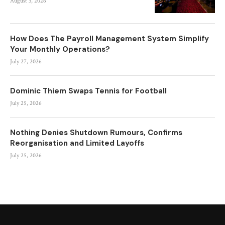
August 3, 2026
How Does The Payroll Management System Simplify
Your Monthly Operations?
July 27, 2026
Dominic Thiem Swaps Tennis for Football
July 25, 2026
Nothing Denies Shutdown Rumours, Confirms
Reorganisation and Limited Layoffs
July 25, 2026