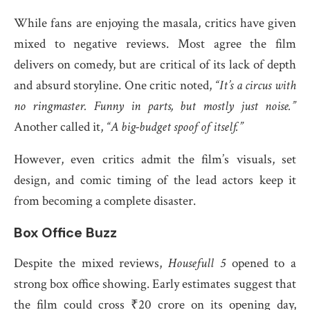
While fans are enjoying the masala, critics have given
mixed to negative reviews. Most agree the film
delivers on comedy, but are critical of its lack of depth
and absurd storyline. One critic noted,
“It’s a circus with
no ringmaster. Funny in parts, but mostly just noise.”
Another called it,
“A big-budget spoof of itself.”
However, even critics admit the film’s visuals, set
design, and comic timing of the lead actors keep it
from becoming a complete disaster.
Box Office Buzz
Despite the mixed reviews,
Housefull 5
opened to a
strong box office showing. Early estimates suggest that
the film could cross ₹20 crore on its opening day,