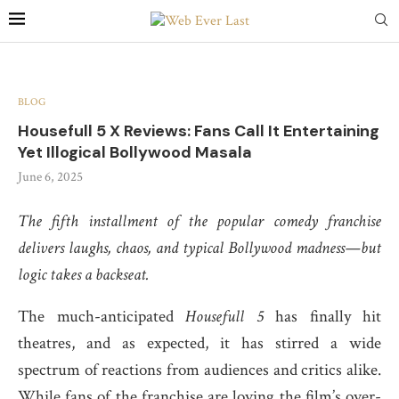
BLOG
Housefull 5 X Reviews: Fans Call It Entertaining
Yet Illogical Bollywood Masala
June 6, 2025
The fifth installment of the popular comedy franchise
delivers laughs, chaos, and typical Bollywood madness—but
logic takes a backseat.
The much-anticipated
Housefull 5
has finally hit
theatres, and as expected, it has stirred a wide
spectrum of reactions from audiences and critics alike.
While fans of the franchise are loving the film’s over-