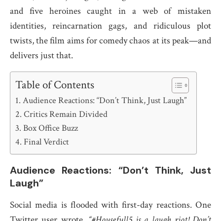
and five heroines caught in a web of mistaken
identities, reincarnation gags, and ridiculous plot
twists, the film aims for comedy chaos at its peak—and
delivers just that.
Table of Contents
Audience Reactions: “Don’t Think, Just Laugh”
Critics Remain Divided
Box Office Buzz
Final Verdict
Audience Reactions: “Don’t Think, Just
Laugh”
Social media is flooded with first-day reactions. One
Twitter user wrote,
“#Housefull5 is a laugh riot! Don’t