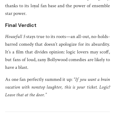
thanks to its loyal fan base and the power of ensemble
star power.
Final Verdict
Housefull 5
stays true to its roots—an all-out, no-holds-
barred comedy that doesn’t apologize for its absurdity.
It’s a film that divides opinion: logic lovers may scoff,
but fans of loud, zany Bollywood comedies are likely to
have a blast.
As one fan perfectly summed it up:
“If you want a brain
vacation with nonstop laughter, this is your ticket. Logic?
Leave that at the door.”