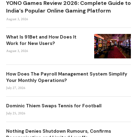
YONO Games Review 2026: Complete Guide to
India’s Popular Online Gaming Platform
August 3, 2026
What Is 91Bet and How Does It
Work for New Users?
August 3, 2026
How Does The Payroll Management System Simplify
Your Monthly Operations?
July 27, 2026
Dominic Thiem Swaps Tennis for Football
July 25, 2026
Nothing Denies Shutdown Rumours, Confirms