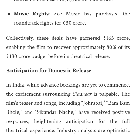
Music Rights:
Zee Music has purchased the
soundtrack rights for ₹30 crore.
Collectively, these deals have garnered ₹165 crore,
enabling the film to recover approximately 80% of its
₹180 crore budget before its theatrical release.
​
Anticipation for Domestic Release
In India, while advance bookings are yet to commence,
the excitement surrounding
Sikandar
is palpable.
The
film’s teaser and songs, including “Johrabai,” “Bam Bam
Bhole,” and “Sikandar Nache,” have received positive
responses, heightening anticipation for the full
theatrical experience.
Industry analysts are optimistic