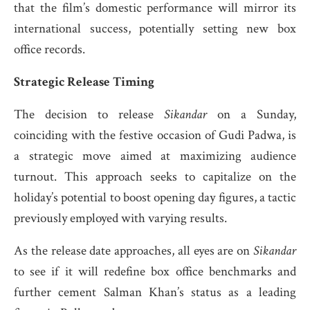
that the film’s domestic performance will mirror its
international success, potentially setting new box
office records.
Strategic Release Timing
The decision to release
Sikandar
on a Sunday,
coinciding with the festive occasion of Gudi Padwa, is
a strategic move aimed at maximizing audience
turnout.
This approach seeks to capitalize on the
holiday’s potential to boost opening day figures, a tactic
previously employed with varying results.
​
As the release date approaches, all eyes are on
Sikandar
to see if it will redefine box office benchmarks and
further cement Salman Khan’s status as a leading