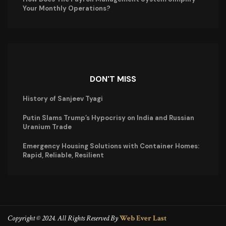
Your Monthly Operations?
DON'T MISS
History of Sanjeev Tyagi
Putin Slams Trump’s Hypocrisy on India and Russian
Uranium Trade
Emergency Housing Solutions with Container Homes:
Rapid, Reliable, Resilient
Copyright © 2024. All Rights Reserved By
Web Ever Last