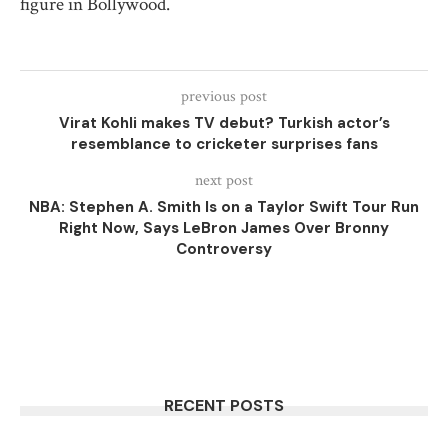
figure in Bollywood.
previous post
Virat Kohli makes TV debut? Turkish actor’s
resemblance to cricketer surprises fans
next post
NBA: Stephen A. Smith Is on a Taylor Swift Tour Run
Right Now, Says LeBron James Over Bronny
Controversy
RECENT POSTS