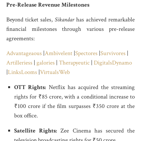
Pre-Release Revenue Milestones
Beyond ticket sales,
Sikandar
has achieved remarkable
financial milestones through various pre-release
agreements:
Advantageaous
|
Ambivelent
|
Spectores
|
Survivores
|
Artilleriess
|
galories
|
Therapyeutic
|
DigitalsDynamo
|
LinksLooms
|
VirtualsWeb
OTT Rights:
Netflix has acquired the streaming
rights for ₹85 crore, with a conditional increase to
₹100 crore if the film surpasses ₹350 crore at the
box office.
Satellite Rights:
Zee Cinema has secured the
television broadcasting rights for ₹50 crore.