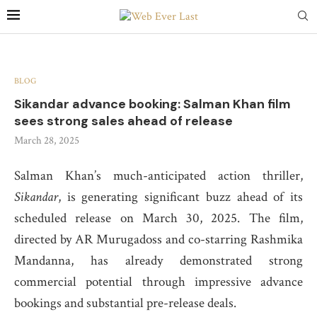
BLOG
Sikandar advance booking: Salman Khan film
sees strong sales ahead of release
March 28, 2025
Salman Khan’s much-anticipated action thriller,
Sikandar
, is generating significant buzz ahead of its
scheduled release on March 30, 2025.
The film,
directed by AR Murugadoss and co-starring Rashmika
Mandanna, has already demonstrated strong
commercial potential through impressive advance
bookings and substantial pre-release deals.