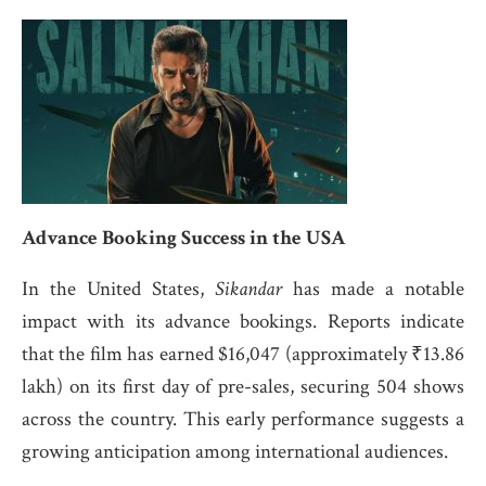
Advance Booking Success in the USA
In the United States,
Sikandar
has made a notable
impact with its advance bookings.
Reports indicate
that the film has earned $16,047 (approximately ₹13.86
lakh) on its first day of pre-sales, securing 504 shows
across the country.
This early performance suggests a
growing anticipation among international audiences.
​