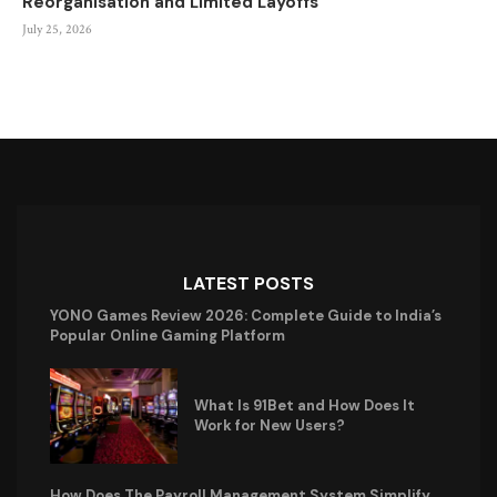
Reorganisation and Limited Layoffs
July 25, 2026
LATEST POSTS
YONO Games Review 2026: Complete Guide to India’s
Popular Online Gaming Platform
What Is 91Bet and How Does It
Work for New Users?
How Does The Payroll Management System Simplify