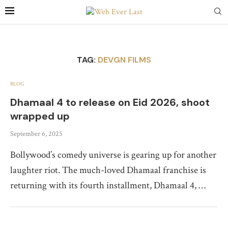
TAG:
DEVGN FILMS
BLOG
Dhamaal 4 to release on Eid 2026, shoot
wrapped up
September 6, 2025
Bollywood’s comedy universe is gearing up for another
laughter riot. The much-loved Dhamaal franchise is
returning with its fourth installment, Dhamaal 4, …