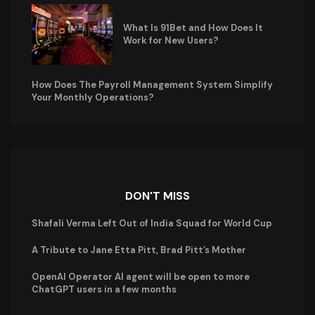
What Is 91Bet and How Does It
Work for New Users?
How Does The Payroll Management System Simplify
Your Monthly Operations?
DON'T MISS
Shafali Verma Left Out of India Squad for World Cup
A Tribute to Jane Etta Pitt, Brad Pitt’s Mother
OpenAI Operator AI agent will be open to more
ChatGPT users in a few months