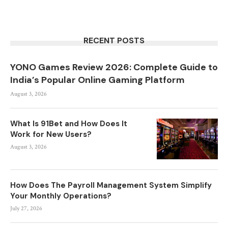
RECENT POSTS
YONO Games Review 2026: Complete Guide to
India’s Popular Online Gaming Platform
August 3, 2026
What Is 91Bet and How Does It
Work for New Users?
August 3, 2026
How Does The Payroll Management System Simplify
Your Monthly Operations?
July 27, 2026