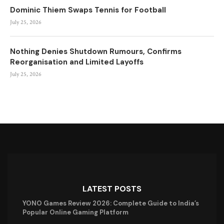
Dominic Thiem Swaps Tennis for Football
July 25, 2026
Nothing Denies Shutdown Rumours, Confirms
Reorganisation and Limited Layoffs
July 25, 2026
LATEST POSTS
YONO Games Review 2026: Complete Guide to India’s
Popular Online Gaming Platform