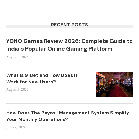
RECENT POSTS
YONO Games Review 2026: Complete Guide to
India’s Popular Online Gaming Platform
August 3, 2026
What Is 91Bet and How Does It
Work for New Users?
August 3, 2026
How Does The Payroll Management System Simplify
Your Monthly Operations?
July 27, 2026