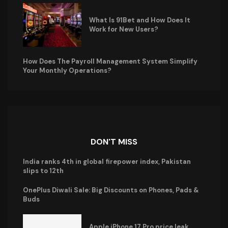
What Is 91Bet and How Does It
Work for New Users?
How Does The Payroll Management System Simplify
Your Monthly Operations?
DON'T MISS
India ranks 4th in global firepower index, Pakistan
slips to 12th
OnePlus Diwali Sale: Big Discounts on Phones, Pads &
Buds
Apple iPhone 17 Pro price leak