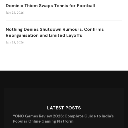
Dominic Thiem Swaps Tennis for Football
July 25, 2026
Nothing Denies Shutdown Rumours, Confirms
Reorganisation and Limited Layoffs
July 25, 2026
LATEST POSTS
YONO Games Review 2026: Complete Guide to India’s
Popular Online Gaming Platform