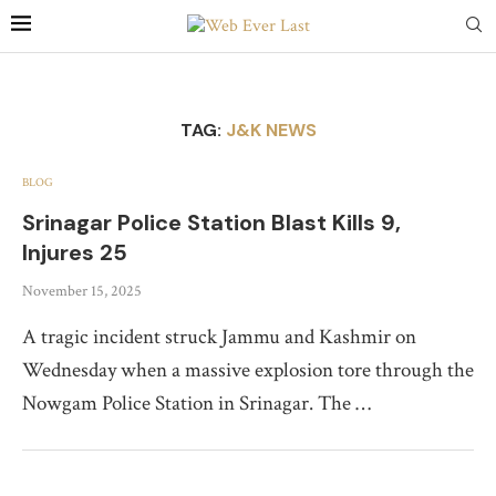
TAG:
J&K NEWS
BLOG
Srinagar Police Station Blast Kills 9,
Injures 25
November 15, 2025
A tragic incident struck Jammu and Kashmir on
Wednesday when a massive explosion tore through the
Nowgam Police Station in Srinagar. The …