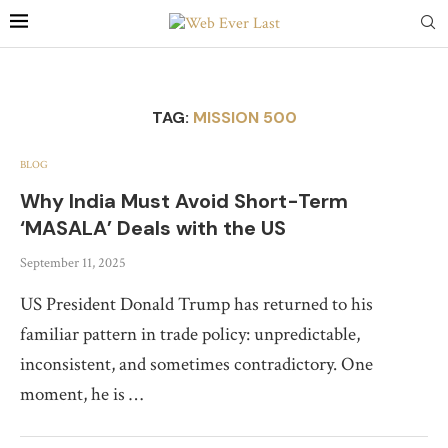
TAG:
MISSION 500
BLOG
Why India Must Avoid Short-Term
‘MASALA’ Deals with the US
September 11, 2025
US President Donald Trump has returned to his
familiar pattern in trade policy: unpredictable,
inconsistent, and sometimes contradictory. One
moment, he is …