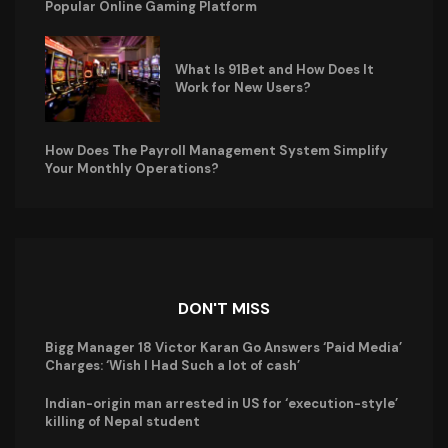
Popular Online Gaming Platform
What Is 91Bet and How Does It
Work for New Users?
How Does The Payroll Management System Simplify
Your Monthly Operations?
DON'T MISS
Bigg Manager 18 Victor Karan Go Answers ‘Paid Media’
Charges: ‘Wish I Had Such a lot of cash’
Indian-origin man arrested in US for ‘execution-style’
killing of Nepal student