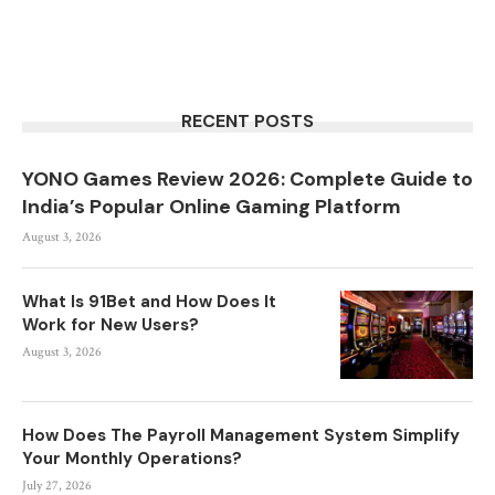
RECENT POSTS
YONO Games Review 2026: Complete Guide to
India’s Popular Online Gaming Platform
August 3, 2026
What Is 91Bet and How Does It
Work for New Users?
August 3, 2026
How Does The Payroll Management System Simplify
Your Monthly Operations?
July 27, 2026