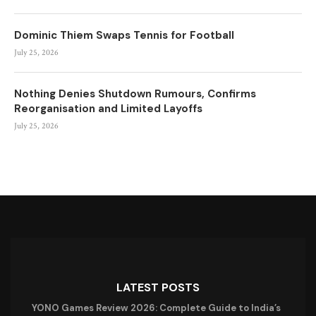
Dominic Thiem Swaps Tennis for Football
July 25, 2026
Nothing Denies Shutdown Rumours, Confirms
Reorganisation and Limited Layoffs
July 25, 2026
LATEST POSTS
YONO Games Review 2026: Complete Guide to India’s