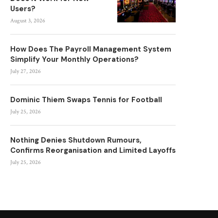
Users?
August 3, 2026
How Does The Payroll Management System
Simplify Your Monthly Operations?
July 27, 2026
Dominic Thiem Swaps Tennis for Football
July 25, 2026
Nothing Denies Shutdown Rumours,
Confirms Reorganisation and Limited Layoffs
July 25, 2026