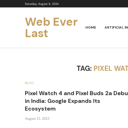
Saturday, August 8, 2026
Web Ever
HOME
ARTIFICIAL I
Last
TAG:
PIXEL WAT
BLOG
Pixel Watch 4 and Pixel Buds 2a Debu
in India: Google Expands Its
Ecosystem
August 21, 2025