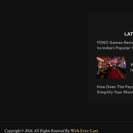
LA
YONO Games Revi
to India’s Popular
W
I
How Does The Pay
Simplify Your Mon
Copyright © 2024. All Rights Reserved By
Web Ever Last