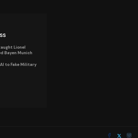
ISS
taught Lionel
ned Bayen Munich
I to Fake Military