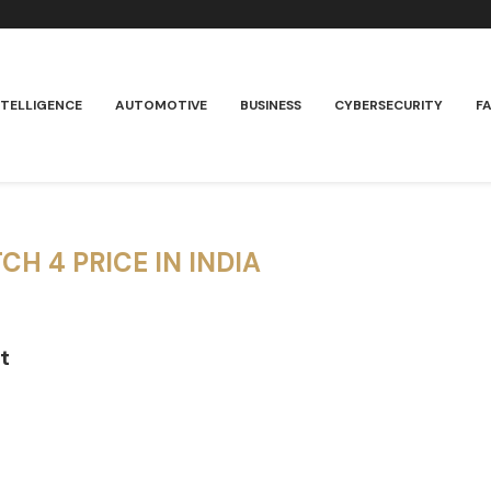
NTELLIGENCE
AUTOMOTIVE
BUSINESS
CYBERSECURITY
F
CH 4 PRICE IN INDIA
t