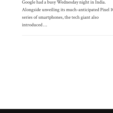
Google had a busy Wednesday night in India.
Alongside unveiling its much-anticipated Pixel 1
series of smartphones, the tech giant also
introduced …