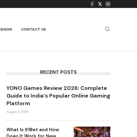
ASHION
CONTACT US
RECENT POSTS
YONO Games Review 2026: Complete
Guide to India’s Popular Online Gaming
Platform
August 3, 2026
What Is 91Bet and How
Does It Work for New