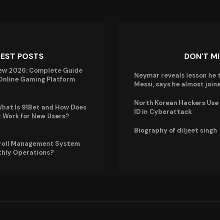
TEST POSTS
DON'T M
ew 2026: Complete Guide
Neymar reveals lesson he 
 Online Gaming Platform
Messi, says he almost joi
North Korean Hackers Use A
hat Is 91Bet and How Does
ID in Cyberattack
t Work for New Users?
Biography of diljeet singh
roll Management System
thly Operations?