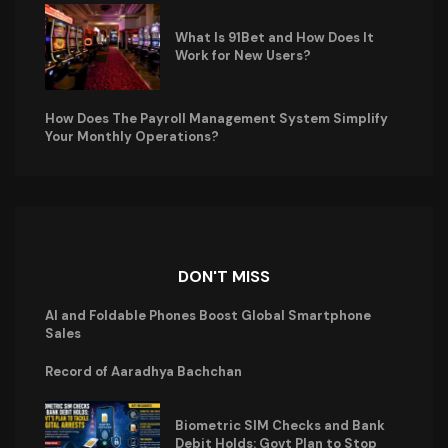
What Is 91Bet and How Does It
Work for New Users?
How Does The Payroll Management System Simplify
Your Monthly Operations?
DON'T MISS
AI and Foldable Phones Boost Global Smartphone
Sales
Record of Aaradhya Bachchan
Biometric SIM Checks and Bank
Debit Holds: Govt Plan to Stop