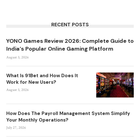
RECENT POSTS
YONO Games Review 2026: Complete Guide to
India’s Popular Online Gaming Platform
August 3, 2026
What Is 91Bet and How Does It
Work for New Users?
August 3, 2026
How Does The Payroll Management System Simplify
Your Monthly Operations?
July 27, 2026