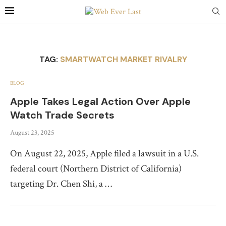
TAG:
SMARTWATCH MARKET RIVALRY
BLOG
Apple Takes Legal Action Over Apple
Watch Trade Secrets
August 23, 2025
On August 22, 2025, Apple filed a lawsuit in a U.S.
federal court (Northern District of California)
targeting Dr. Chen Shi, a …