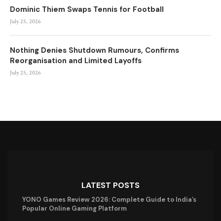
Dominic Thiem Swaps Tennis for Football
July 25, 2026
Nothing Denies Shutdown Rumours, Confirms
Reorganisation and Limited Layoffs
July 25, 2026
LATEST POSTS
YONO Games Review 2026: Complete Guide to India’s
Popular Online Gaming Platform