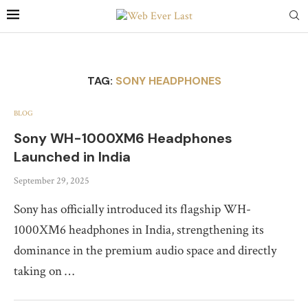
TAG:
SONY HEADPHONES
BLOG
Sony WH-1000XM6 Headphones
Launched in India
September 29, 2025
Sony has officially introduced its flagship WH-
1000XM6 headphones in India, strengthening its
dominance in the premium audio space and directly
taking on …