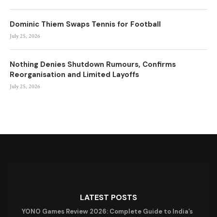
Dominic Thiem Swaps Tennis for Football
July 25, 2026
Nothing Denies Shutdown Rumours, Confirms
Reorganisation and Limited Layoffs
July 25, 2026
LATEST POSTS
YONO Games Review 2026: Complete Guide to India’s