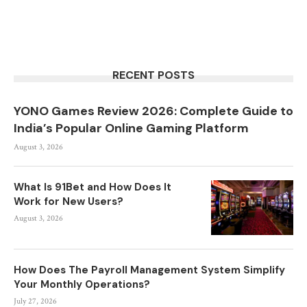
RECENT POSTS
YONO Games Review 2026: Complete Guide to
India’s Popular Online Gaming Platform
August 3, 2026
What Is 91Bet and How Does It
Work for New Users?
August 3, 2026
How Does The Payroll Management System Simplify
Your Monthly Operations?
July 27, 2026