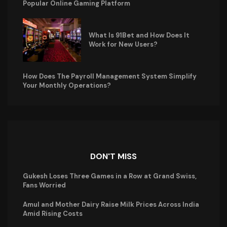
Popular Online Gaming Platform
What Is 91Bet and How Does It
Work for New Users?
How Does The Payroll Management System Simplify
Your Monthly Operations?
DON'T MISS
Gukesh Loses Three Games in a Row at Grand Swiss,
Fans Worried
Amul and Mother Dairy Raise Milk Prices Across India
Amid Rising Costs