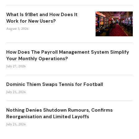
What Is 91Bet and How Does It
Work for New Users?
August 3, 2026
How Does The Payroll Management System Simplify
Your Monthly Operations?
July 27, 2026
Dominic Thiem Swaps Tennis for Football
July 25, 2026
Nothing Denies Shutdown Rumours, Confirms
Reorganisation and Limited Layoffs
July 25, 2026