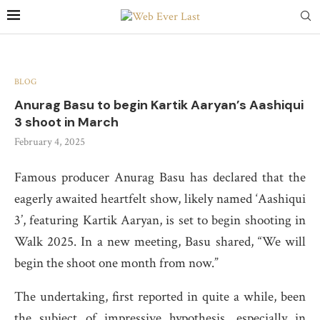
BLOG
Anurag Basu to begin Kartik Aaryan’s Aashiqui
3 shoot in March
February 4, 2025
Famous producer Anurag Basu has declared that the
eagerly awaited heartfelt show, likely named ‘Aashiqui
3’, featuring Kartik Aaryan, is set to begin shooting in
Walk 2025. In a new meeting, Basu shared, “We will
begin the shoot one month from now.”
The undertaking, first reported in quite a while, been
the subject of impressive hypothesis, especially in