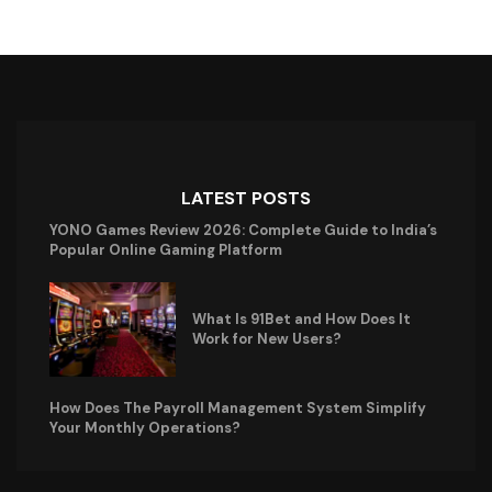
LATEST POSTS
YONO Games Review 2026: Complete Guide to India’s
Popular Online Gaming Platform
What Is 91Bet and How Does It
Work for New Users?
How Does The Payroll Management System Simplify
Your Monthly Operations?