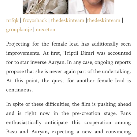
nrfqk
|
froyoshack
|
thedeskinteam
|
thedeskinteam
|
groupkanje
|
meceton
Projecting for the female lead has additionally seen
improvements. At first, Triptii Dimri was accounted
for to star inverse Aaryan. In any case, ongoing reports
propose that she is never again part of the undertaking.
At this point, the quest for another female lead is
continuous.
In spite of these difficulties, the film is pushing ahead
and is right now in the pre-creation stage. Fans
enthusiastically anticipate this cooperation among
Basu and Aaryan, expecting a new and convincing