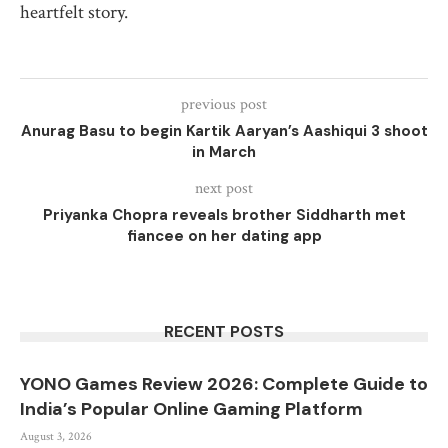
heartfelt story.
previous post
Anurag Basu to begin Kartik Aaryan’s Aashiqui 3 shoot
in March
next post
Priyanka Chopra reveals brother Siddharth met
fiancee on her dating app
RECENT POSTS
YONO Games Review 2026: Complete Guide to
India’s Popular Online Gaming Platform
August 3, 2026