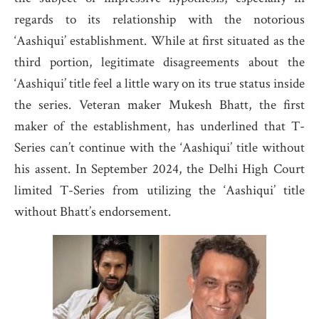
regards to its relationship with the notorious
‘Aashiqui’ establishment. While at first situated as the
third portion, legitimate disagreements about the
‘Aashiqui’ title feel a little wary on its true status inside
the series. Veteran maker Mukesh Bhatt, the first
maker of the establishment, has underlined that T-
Series can’t continue with the ‘Aashiqui’ title without
his assent. In September 2024, the Delhi High Court
limited T-Series from utilizing the ‘Aashiqui’ title
without Bhatt’s endorsement.