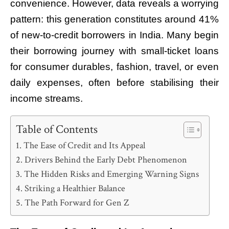
convenience. However, data reveals a worrying
pattern: this generation constitutes around 41%
of new-to-credit borrowers in India. Many begin
their borrowing journey with small-ticket loans
for consumer durables, fashion, travel, or even
daily expenses, often before stabilising their
income streams.
Table of Contents
The Ease of Credit and Its Appeal
Drivers Behind the Early Debt Phenomenon
The Hidden Risks and Emerging Warning Signs
Striking a Healthier Balance
The Path Forward for Gen Z