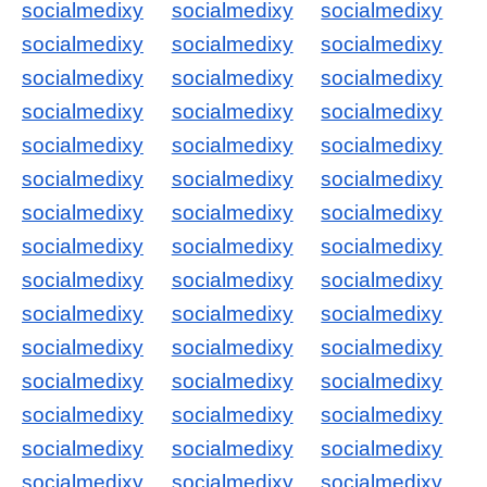
socialmedixy
socialmedixy
socialmedixy
socialmedixy
socialmedixy
socialmedixy
socialmedixy
socialmedixy
socialmedixy
socialmedixy
socialmedixy
socialmedixy
socialmedixy
socialmedixy
socialmedixy
socialmedixy
socialmedixy
socialmedixy
socialmedixy
socialmedixy
socialmedixy
socialmedixy
socialmedixy
socialmedixy
socialmedixy
socialmedixy
socialmedixy
socialmedixy
socialmedixy
socialmedixy
socialmedixy
socialmedixy
socialmedixy
socialmedixy
socialmedixy
socialmedixy
socialmedixy
socialmedixy
socialmedixy
socialmedixy
socialmedixy
socialmedixy
socialmedixy
socialmedixy
socialmedixy