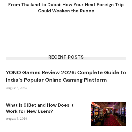
From Thailand to Dubai: How Your Next Foreign Trip
Could Weaken the Rupee
RECENT POSTS
YONO Games Review 2026: Complete Guide to
India’s Popular Online Gaming Platform
August 3, 2026
What Is 91Bet and How Does It
Work for New Users?
August 3, 2026