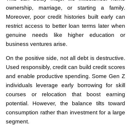
ownership, marriage, or starting a family.
Moreover, poor credit histories built early can
restrict access to better loan terms later when
genuine needs like higher education or
business ventures arise.
On the positive side, not all debt is destructive.
Used responsibly, credit can build credit scores
and enable productive spending. Some Gen Z
individuals leverage early borrowing for skill
courses or relocation that boost earning
potential. However, the balance tilts toward
consumption rather than investment for a large
segment.