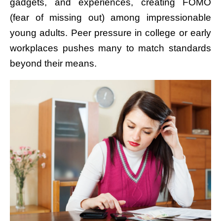
gadgets, and experiences, creating FOMO
(fear of missing out) among impressionable
young adults. Peer pressure in college or early
workplaces pushes many to match standards
beyond their means.