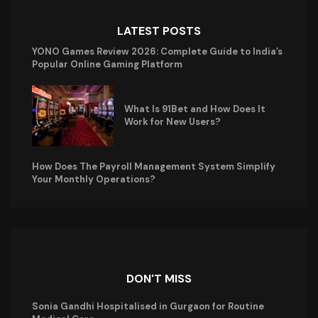
LATEST POSTS
YONO Games Review 2026: Complete Guide to India’s
Popular Online Gaming Platform
What Is 91Bet and How Does It
Work for New Users?
How Does The Payroll Management System Simplify
Your Monthly Operations?
DON'T MISS
Sonia Gandhi Hospitalised in Gurgaon for Routine