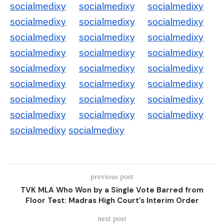
socialmedixy
socialmedixy
socialmedixy
socialmedixy
socialmedixy
socialmedixy
socialmedixy
socialmedixy
socialmedixy
socialmedixy
socialmedixy
socialmedixy
socialmedixy
socialmedixy
socialmedixy
socialmedixy
socialmedixy
socialmedixy
socialmedixy
socialmedixy
socialmedixy
socialmedixy
socialmedixy
socialmedixy
socialmedixy
socialmedixy
previous post
TVK MLA Who Won by a Single Vote Barred from
Floor Test: Madras High Court’s Interim Order
next post