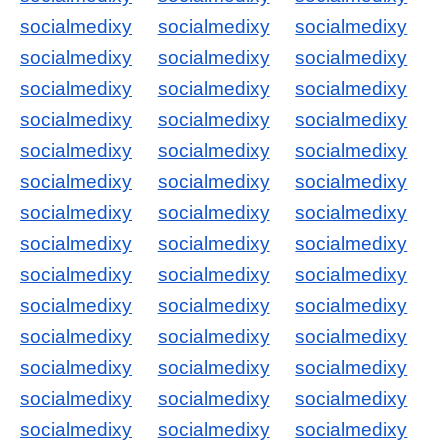
socialmedixy
socialmedixy
socialmedixy
socialmedixy
socialmedixy
socialmedixy
socialmedixy
socialmedixy
socialmedixy
socialmedixy
socialmedixy
socialmedixy
socialmedixy
socialmedixy
socialmedixy
socialmedixy
socialmedixy
socialmedixy
socialmedixy
socialmedixy
socialmedixy
socialmedixy
socialmedixy
socialmedixy
socialmedixy
socialmedixy
socialmedixy
socialmedixy
socialmedixy
socialmedixy
socialmedixy
socialmedixy
socialmedixy
socialmedixy
socialmedixy
socialmedixy
socialmedixy
socialmedixy
socialmedixy
socialmedixy
socialmedixy
socialmedixy