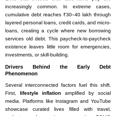
increasingly common. In extreme cases,
cumulative debt reaches ₹30–40 lakh through
layered personal loans, credit cards, and micro-
loans, creating a cycle where new borrowing
services old debt. This paycheck-to-paycheck
existence leaves little room for emergencies,
investments, or skill-building.
Drivers Behind the Early Debt
Phenomenon
Several interconnected factors fuel this shift.
First,
lifestyle inflation
amplified by social
media. Platforms like Instagram and YouTube
showcase curated lives filled with travel,