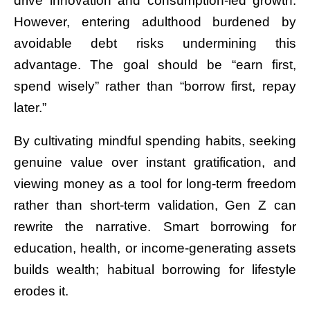
drive innovation and consumption-led growth.
However, entering adulthood burdened by
avoidable debt risks undermining this
advantage. The goal should be “earn first,
spend wisely” rather than “borrow first, repay
later.”
By cultivating mindful spending habits, seeking
genuine value over instant gratification, and
viewing money as a tool for long-term freedom
rather than short-term validation, Gen Z can
rewrite the narrative. Smart borrowing for
education, health, or income-generating assets
builds wealth; habitual borrowing for lifestyle
erodes it.