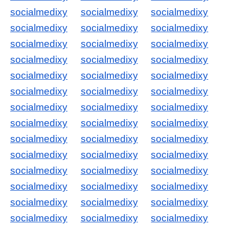
socialmedixy
socialmedixy
socialmedixy
socialmedixy
socialmedixy
socialmedixy
socialmedixy
socialmedixy
socialmedixy
socialmedixy
socialmedixy
socialmedixy
socialmedixy
socialmedixy
socialmedixy
socialmedixy
socialmedixy
socialmedixy
socialmedixy
socialmedixy
socialmedixy
socialmedixy
socialmedixy
socialmedixy
socialmedixy
socialmedixy
socialmedixy
socialmedixy
socialmedixy
socialmedixy
socialmedixy
socialmedixy
socialmedixy
socialmedixy
socialmedixy
socialmedixy
socialmedixy
socialmedixy
socialmedixy
socialmedixy
socialmedixy
socialmedixy