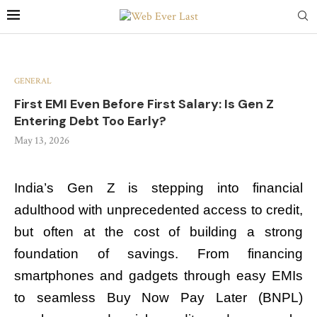
GENERAL
First EMI Even Before First Salary: Is Gen Z
Entering Debt Too Early?
May 13, 2026
India’s Gen Z is stepping into financial
adulthood with unprecedented access to credit,
but often at the cost of building a strong
foundation of savings. From financing
smartphones and gadgets through easy EMIs
to seamless Buy Now Pay Later (BNPL)