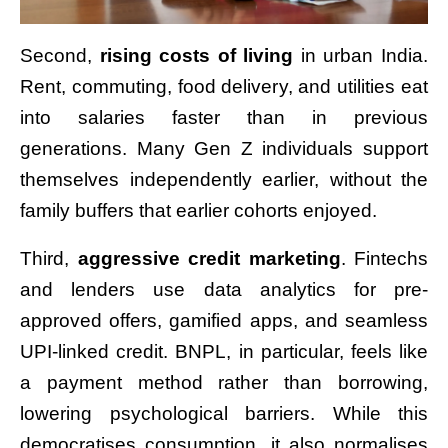
Second,
rising costs of living
in urban India.
Rent, commuting, food delivery, and utilities eat
into salaries faster than in previous
generations. Many Gen Z individuals support
themselves independently earlier, without the
family buffers that earlier cohorts enjoyed.
Third,
aggressive credit marketing
. Fintechs
and lenders use data analytics for pre-
approved offers, gamified apps, and seamless
UPI-linked credit. BNPL, in particular, feels like
a payment method rather than borrowing,
lowering psychological barriers. While this
democratises consumption, it also normalises