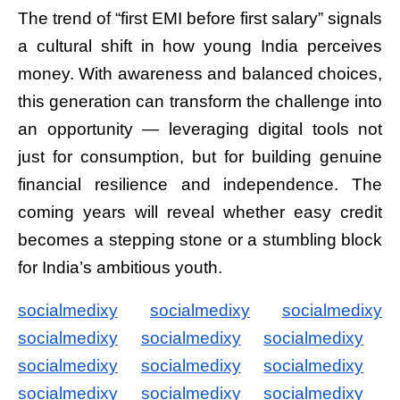
The trend of “first EMI before first salary” signals
a cultural shift in how young India perceives
money. With awareness and balanced choices,
this generation can transform the challenge into
an opportunity — leveraging digital tools not
just for consumption, but for building genuine
financial resilience and independence. The
coming years will reveal whether easy credit
becomes a stepping stone or a stumbling block
for India’s ambitious youth.
socialmedixy
socialmedixy
socialmedixy
socialmedixy
socialmedixy
socialmedixy
socialmedixy
socialmedixy
socialmedixy
socialmedixy
socialmedixy
socialmedixy