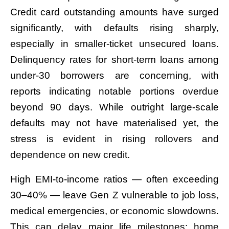
Credit card outstanding amounts have surged
significantly, with defaults rising sharply,
especially in smaller-ticket unsecured loans.
Delinquency rates for short-term loans among
under-30 borrowers are concerning, with
reports indicating notable portions overdue
beyond 90 days. While outright large-scale
defaults may not have materialised yet, the
stress is evident in rising rollovers and
dependence on new credit.
High EMI-to-income ratios — often exceeding
30–40% — leave Gen Z vulnerable to job loss,
medical emergencies, or economic slowdowns.
This can delay major life milestones: home