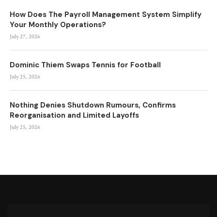
How Does The Payroll Management System Simplify
Your Monthly Operations?
July 27, 2026
Dominic Thiem Swaps Tennis for Football
July 25, 2026
Nothing Denies Shutdown Rumours, Confirms
Reorganisation and Limited Layoffs
July 25, 2026