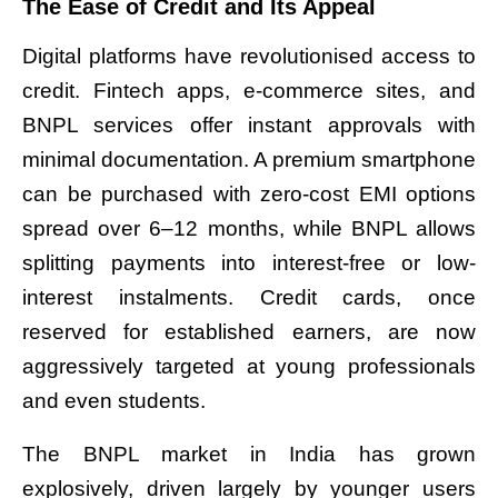
The Ease of Credit and Its Appeal
Digital platforms have revolutionised access to
credit. Fintech apps, e-commerce sites, and
BNPL services offer instant approvals with
minimal documentation. A premium smartphone
can be purchased with zero-cost EMI options
spread over 6–12 months, while BNPL allows
splitting payments into interest-free or low-
interest instalments. Credit cards, once
reserved for established earners, are now
aggressively targeted at young professionals
and even students.
The BNPL market in India has grown
explosively, driven largely by younger users