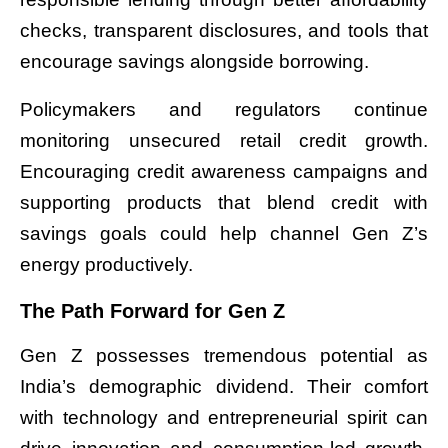
checks, transparent disclosures, and tools that
encourage savings alongside borrowing.
Policymakers and regulators continue
monitoring unsecured retail credit growth.
Encouraging credit awareness campaigns and
supporting products that blend credit with
savings goals could help channel Gen Z’s
energy productively.
The Path Forward for Gen Z
Gen Z possesses tremendous potential as
India’s demographic dividend. Their comfort
with technology and entrepreneurial spirit can