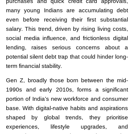
purchases and quick credit card approvals,
many young Indians are accumulating debt
even before receiving their first substantial
salary. This trend, driven by rising living costs,
social media influence, and frictionless digital
lending, raises serious concerns about a
potential silent debt trap that could hinder long-
term financial stability.
Gen Z, broadly those born between the mid-
1990s and early 2010s, forms a significant
portion of India’s new workforce and consumer
base. With digital-native habits and aspirations
shaped by global trends, they prioritise
experiences, lifestyle upgrades, and