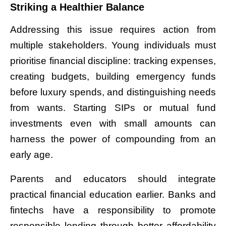
Striking a Healthier Balance
Addressing this issue requires action from
multiple stakeholders. Young individuals must
prioritise financial discipline: tracking expenses,
creating budgets, building emergency funds
before luxury spends, and distinguishing needs
from wants. Starting SIPs or mutual fund
investments even with small amounts can
harness the power of compounding from an
early age.
Parents and educators should integrate
practical financial education earlier. Banks and
fintechs have a responsibility to promote
responsible lending through better affordability