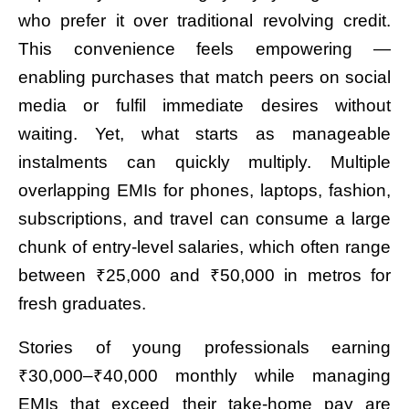
who prefer it over traditional revolving credit.
This convenience feels empowering —
enabling purchases that match peers on social
media or fulfil immediate desires without
waiting. Yet, what starts as manageable
instalments can quickly multiply. Multiple
overlapping EMIs for phones, laptops, fashion,
subscriptions, and travel can consume a large
chunk of entry-level salaries, which often range
between ₹25,000 and ₹50,000 in metros for
fresh graduates.
Stories of young professionals earning
₹30,000–₹40,000 monthly while managing
EMIs that exceed their take-home pay are