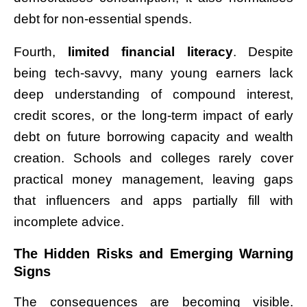
debt for non-essential spends.
Fourth,
limited financial literacy
. Despite
being tech-savvy, many young earners lack
deep understanding of compound interest,
credit scores, or the long-term impact of early
debt on future borrowing capacity and wealth
creation. Schools and colleges rarely cover
practical money management, leaving gaps
that influencers and apps partially fill with
incomplete advice.
The Hidden Risks and Emerging Warning
Signs
The consequences are becoming visible.