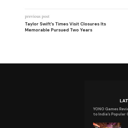
previous post
Taylor Swift’s Times Visit Closures Its
Memorable Pursued Two Years
LA
YONO Games Revi
to India’s Popular