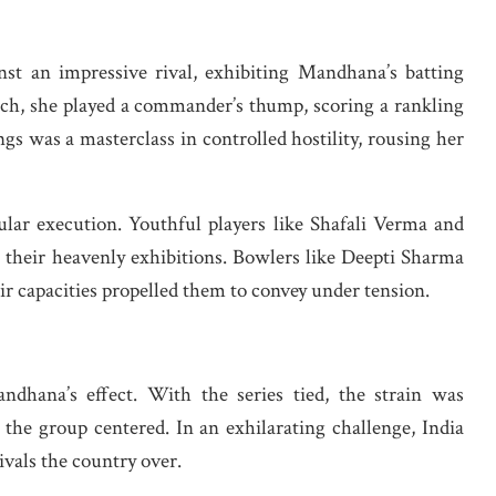
nst an impressive rival, exhibiting Mandhana’s batting
 match, she played a commander’s thump, scoring a rankling
ings was a masterclass in controlled hostility, rousing her
lar execution. Youthful players like Shafali Verma and
their heavenly exhibitions. Bowlers like Deepti Sharma
r capacities propelled them to convey under tension.
ndhana’s effect. With the series tied, the strain was
the group centered. In an exhilarating challenge, India
tivals the country over.