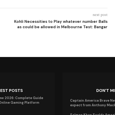
next post
Kohli Necessities to Play whatever number Balls
as could be allowed in Melbourne Test: Bangar
TEST POSTS
DON'T M
ew 2026: Complete Guide
Captain America Brave Ne
 Online Gaming Platform
expect from Anthony Mack
Salman Khan Scolds Amaal 