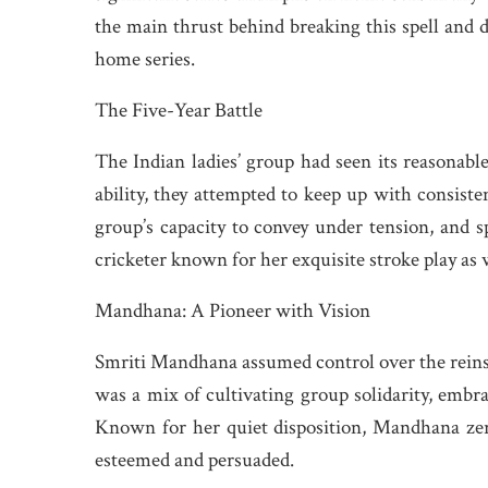
the main thrust behind breaking this spell and d
home series.
The Five-Year Battle
The Indian ladies’ group had seen its reasonable
ability, they attempted to keep up with consist
group’s capacity to convey under tension, and s
cricketer known for her exquisite stroke play as
Mandhana: A Pioneer with Vision
Smriti Mandhana assumed control over the reins 
was a mix of cultivating group solidarity, embr
Known for her quiet disposition, Mandhana zero
esteemed and persuaded.