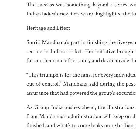
The success was something beyond a series win;
Indian ladies’ cricket crew and highlighted the for
Heritage and Effect
Smriti Mandhana’s part in finishing the five-year
section in Indian cricket. Her initiative broug
for another time of certainty and desire inside th
“This triumph is for the fans, for every individu
out of control,” Mandhana said during the pos
assurance that had powered the group’s excursio
As Group India pushes ahead, the illustration
from Mandhana’s administration will keep on dr
finished, and what’s to come looks more brillian