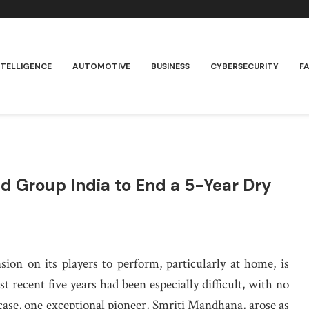
NTELLIGENCE
AUTOMOTIVE
BUSINESS
CYBERSECURITY
F
 Group India to End a 5-Year Dry
nsion on its players to perform, particularly at home, is
st recent five years had been especially difficult, with no
 case, one exceptional pioneer, Smriti Mandhana, arose as