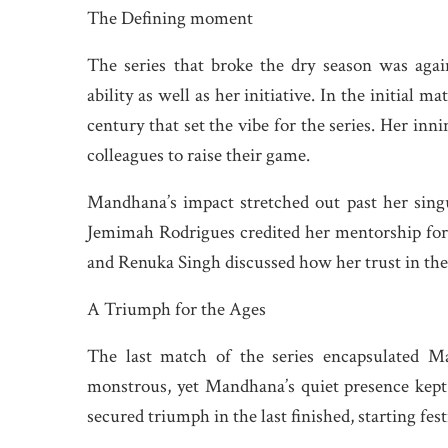
The Defining moment
The series that broke the dry season was agai
ability as well as her initiative. In the initial
century that set the vibe for the series. Her inn
colleagues to raise their game.
Mandhana’s impact stretched out past her singu
Jemimah Rodrigues credited her mentorship for 
and Renuka Singh discussed how her trust in thei
A Triumph for the Ages
The last match of the series encapsulated Ma
monstrous, yet Mandhana’s quiet presence kept 
secured triumph in the last finished, starting fes