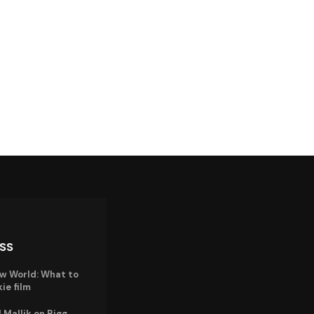
ISS
w World: What to
ie film
Mallik on Bigg