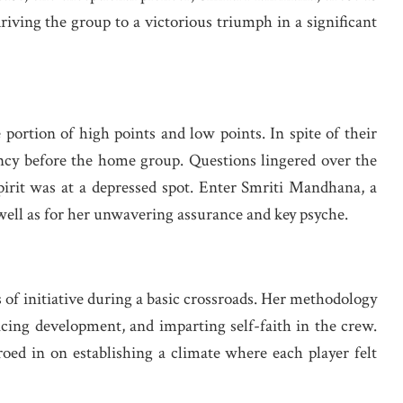
riving the group to a victorious triumph in a significant
 portion of high points and low points. In spite of their
ency before the home group. Questions lingered over the
pirit was at a depressed spot. Enter Smriti Mandhana, a
 well as for her unwavering assurance and key psyche.
of initiative during a basic crossroads. Her methodology
acing development, and imparting self-faith in the crew.
ed in on establishing a climate where each player felt