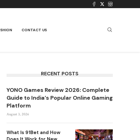
ASHION
CONTACT US
RECENT POSTS
YONO Games Review 2026: Complete
Guide to India’s Popular Online Gaming
Platform
August 3, 2026
What Is 91Bet and How
Does It Work for New