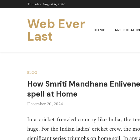
Thursday, August 6, 2026
Web Ever
HOME
ARTIFICIAL I
Last
BLOG
How Smriti Mandhana Enlivened
spell at Home
December 20, 2024
In a cricket-frenzied country like India, the te
huge. For the Indian ladies’ cricket crew, the mo
significant series triumphs on home soil. In any