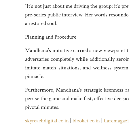
“It’s not just about me driving the group; it’s p
pre-series public interview. Her words resounded
a restored soul.
Planning and Procedure
Mandhana’s initiative carried a new viewpoint t
adversaries completely while additionally zeroi
imitate match situations, and wellness syste
pinnacle.
Furthermore, Mandhana’s strategic keenness rad
peruse the game and make fast, effective decisio
pivotal minutes.
skyreachdigital.co.in
|
blooket.co.in
|
flaremagazi