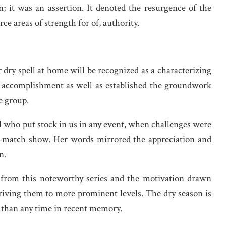
 it was an assertion. It denoted the resurgence of the
ce areas of strength for of, authority.
 dry spell at home will be recognized as a characterizing
ht accomplishment as well as established the groundwork
e group.
al who put stock in us in any event, when challenges were
t-match show. Her words mirrored the appreciation and
n.
s from this noteworthy series and the motivation drawn
iving them to more prominent levels. The dry season is
t than any time in recent memory.