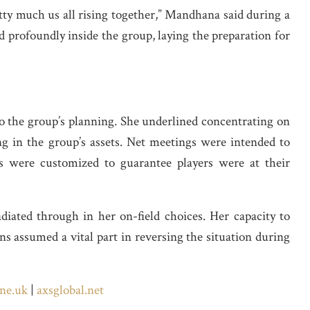
retty much us all rising together,” Mandhana said during a
 profoundly inside the group, laying the preparation for
o the group’s planning. She underlined concentrating on
ng in the group’s assets. Net meetings were intended to
ms were customized to guarantee players were at their
iated through in her on-field choices. Her capacity to
ns assumed a vital part in reversing the situation during
ne.uk
|
axsglobal.net