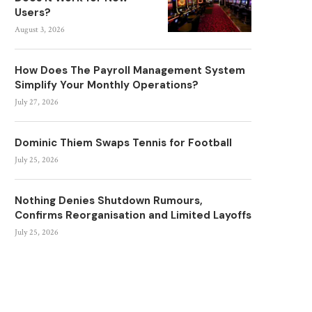
Users?
August 3, 2026
How Does The Payroll Management System
Simplify Your Monthly Operations?
July 27, 2026
Dominic Thiem Swaps Tennis for Football
July 25, 2026
Nothing Denies Shutdown Rumours,
Confirms Reorganisation and Limited Layoffs
July 25, 2026