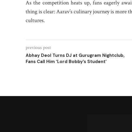
As the competition heats up, fans eagerly awa
thing is clear: Aarav’s culinary journey is more t
cultures.
previous post
Abhay Deol Turns DJ at Gurugram Nightclub,
Fans Call Him ‘Lord Bobby’s Student’