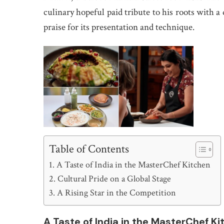
culinary hopeful paid tribute to his roots with a
praise for its presentation and technique.
Table of Contents
A Taste of India in the MasterChef Kitchen
Cultural Pride on a Global Stage
A Rising Star in the Competition
A Taste of India in the MasterChef K