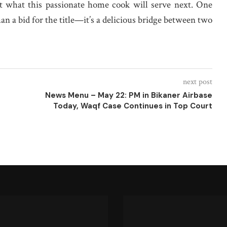
it what this passionate home cook will serve next. One
han a bid for the title—it’s a delicious bridge between two
next post
News Menu – May 22: PM in Bikaner Airbase
Today, Waqf Case Continues in Top Court