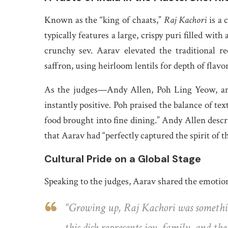
Known as the “king of chaats,”
Raj Kachori
is a 
typically features a large, crispy puri filled with
crunchy sev. Aarav elevated the traditional 
saffron, using heirloom lentils for depth of flav
As the judges—Andy Allen, Poh Ling Yeow, and
instantly positive. Poh praised the balance of text
food brought into fine dining.” Andy Allen descri
that Aarav had “perfectly captured the spirit of 
Cultural Pride on a Global Stage
Speaking to the judges, Aarav shared the emotiona
“Growing up,
Raj Kachori
was somethin
this dish represents joy, family, and t