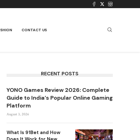
ASHION
CONTACT US
RECENT POSTS
YONO Games Review 2026: Complete
Guide to India’s Popular Online Gaming
Platform
August 3, 2026
What Is 91Bet and How
Does It Work for New