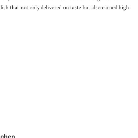
 dish that not only delivered on taste but also earned high
itchen