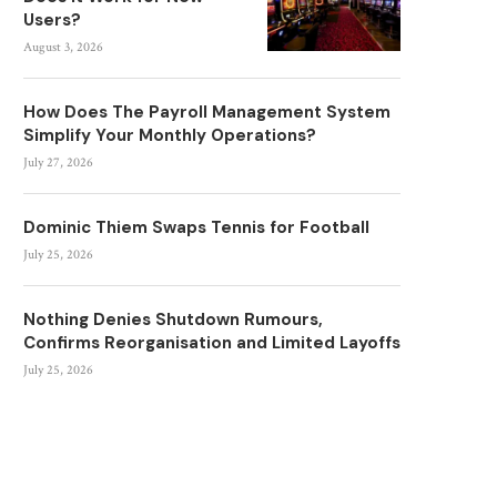
Users?
August 3, 2026
How Does The Payroll Management System
Simplify Your Monthly Operations?
July 27, 2026
Dominic Thiem Swaps Tennis for Football
July 25, 2026
Nothing Denies Shutdown Rumours,
Confirms Reorganisation and Limited Layoffs
July 25, 2026