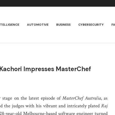
NTELLIGENCE
AUTOMOTIVE
BUSINESS
CYBERSECURITY
F
j Kachori Impresses MasterChef
 stage on the latest episode of
MasterChef Australia
, as
 the judges with his vibrant and intricately plated
Raj
e 28-year-old Melbourne-based software engineer turned