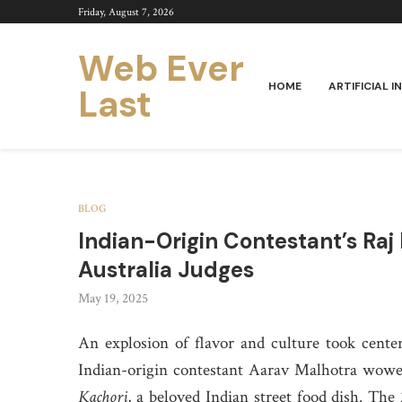
Friday, August 7, 2026
Web Ever
HOME
ARTIFICIAL I
Last
BLOG
Indian-Origin Contestant’s Ra
Australia Judges
May 19, 2025
An explosion of flavor and culture took center
Indian-origin contestant Aarav Malhotra wowed
Kachori
, a beloved Indian street food dish. Th