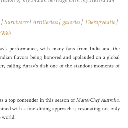
|
Survivores
|
Artilleriess
|
galories
|
Therapyeutic
|
sWeb
rav’s performance, with many fans from India and the
 Indian flavors being honored and applauded on a global
ter, calling Aarav’s dish one of the standout moments of
as a top contender in this season of
MasterChef Australia
.
bined with a fine-dining approach is resonating not only
e world.