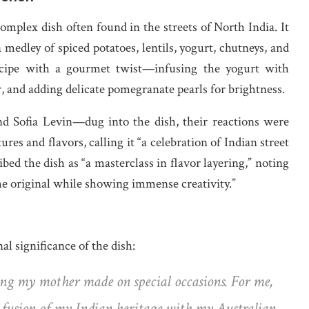
complex dish often found in the streets of North India. It
 a medley of spiced potatoes, lentils, yogurt, chutneys, and
recipe with a gourmet twist—infusing the yogurt with
or, and adding delicate pomegranate pearls for brightness.
 Sofia Levin—dug into the dish, their reactions were
ures and flavors, calling it “a celebration of Indian street
bed the dish as “a masterclass in flavor layering,” noting
the original while showing immense creativity.”
l significance of the dish:
g my mother made on special occasions. For me,
he fusion of my Indian heritage with my Australian