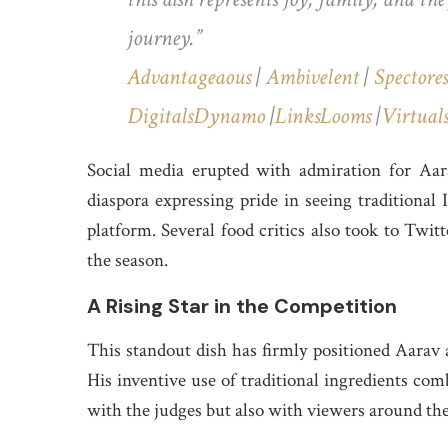
journey.”
Advantageaous
|
Ambivelent
|
Spectores
DigitalsDynamo
|
LinksLooms
|
Virtual
Social media erupted with admiration for Aa
diaspora expressing pride in seeing traditional
platform. Several food critics also took to Twit
the season.
A Rising Star in the Competition
This standout dish has firmly positioned Aarav 
His inventive use of traditional ingredients com
with the judges but also with viewers around th