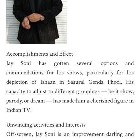
Accomplishments and Effect
Jay Soni has gotten several options and
commendations for his shows, particularly for his
depiction of Ishaan in Sasural Genda Phool. His
capacity to adjust to different groupings — be it show,
parody, or dream — has made him a cherished figure in
Indian TV.
Unwinding activities and Interests
Off-screen, Jay Soni is an improvement darling and