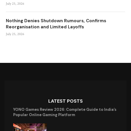
July 25, 2026
Nothing Denies Shutdown Rumours, Confirms
Reorganisation and Limited Layoffs
July 25, 2026
LATEST POSTS
YONO Games Review 2026: Complete Guide to India’s
Popular Online Gaming Platform