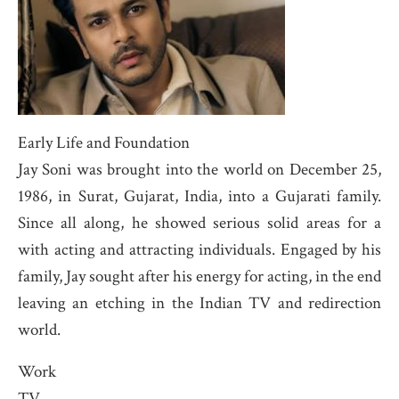
Early Life and Foundation
Jay Soni was brought into the world on December 25,
1986, in Surat, Gujarat, India, into a Gujarati family.
Since all along, he showed serious solid areas for a
with acting and attracting individuals. Engaged by his
family, Jay sought after his energy for acting, in the end
leaving an etching in the Indian TV and redirection
world.
Work
TV