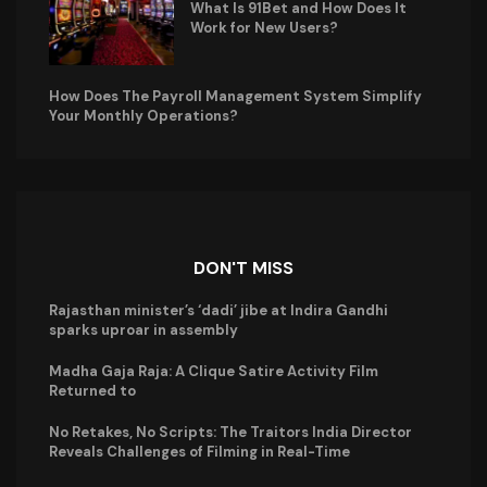
What Is 91Bet and How Does It
Work for New Users?
How Does The Payroll Management System Simplify
Your Monthly Operations?
DON'T MISS
Rajasthan minister’s ‘dadi’ jibe at Indira Gandhi
sparks uproar in assembly
Madha Gaja Raja: A Clique Satire Activity Film
Returned to
No Retakes, No Scripts: The Traitors India Director
Reveals Challenges of Filming in Real-Time