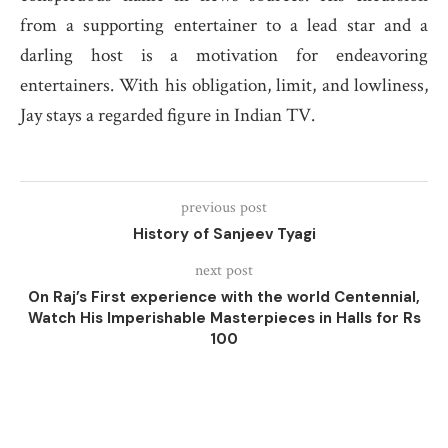
from a supporting entertainer to a lead star and a
darling host is a motivation for endeavoring
entertainers. With his obligation, limit, and lowliness,
Jay stays a regarded figure in Indian TV.
previous post
History of Sanjeev Tyagi
next post
On Raj’s First experience with the world Centennial,
Watch His Imperishable Masterpieces in Halls for Rs
100