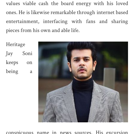
values viable cash the board energy with his loved
ones. He is likewise remarkable through internet based
entertainment, interfacing with fans and sharing
pieces from his own and able life.
Heritage
Jay Soni
keeps on
being a
conspicuous name in news sources. His excursion