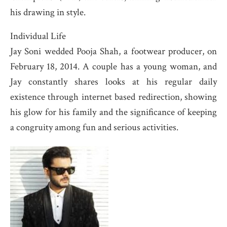
his drawing in style.
Individual Life
Jay Soni wedded Pooja Shah, a footwear producer, on
February 18, 2014. A couple has a young woman, and
Jay constantly shares looks at his regular daily
existence through internet based redirection, showing
his glow for his family and the significance of keeping
a congruity among fun and serious activities.