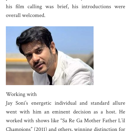
his film calling was brief, his introductions were
overall welcomed.
Working with
Jay Soni’s energetic individual and standard allure
went with him an eminent decision as a host. He
worked with shows like “Sa Re Ga Mother Father L’il
Champions” (2011) and others, winning distinction for