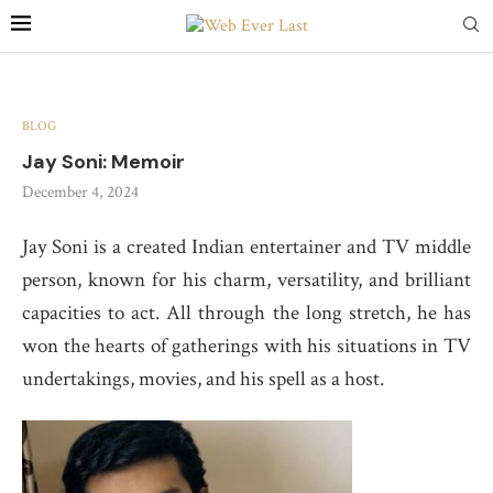
BLOG
Jay Soni: Memoir
December 4, 2024
Jay Soni is a created Indian entertainer and TV middle
person, known for his charm, versatility, and brilliant
capacities to act. All through the long stretch, he has
won the hearts of gatherings with his situations in TV
undertakings, movies, and his spell as a host.