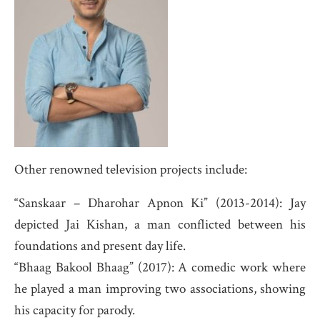
Other renowned television projects include:
“Sanskaar – Dharohar Apnon Ki” (2013-2014): Jay
depicted Jai Kishan, a man conflicted between his
foundations and present day life.
“Bhaag Bakool Bhaag” (2017): A comedic work where
he played a man improving two associations, showing
his capacity for parody.