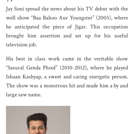
Jay Soni spread the news about his TV debut with the
well show “Baa Bahoo Aur Youngster” (2005), where
he anticipated the piece of Jigar. This occupation
brought him assertion and set up for his useful
television job.
His best in class work came in the veritable show
“Sasural Genda Phool” (2010-2012), where he played
Ishaan Kashyap, a sweet and caring energetic person.
The show was a monstrous hit and made him a by and
large saw name.