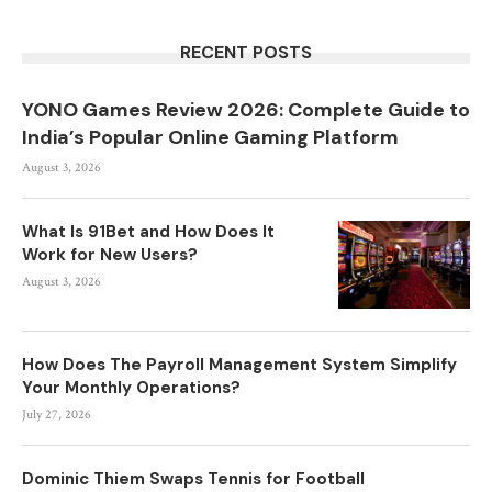
RECENT POSTS
YONO Games Review 2026: Complete Guide to
India’s Popular Online Gaming Platform
August 3, 2026
What Is 91Bet and How Does It
Work for New Users?
August 3, 2026
How Does The Payroll Management System Simplify
Your Monthly Operations?
July 27, 2026
Dominic Thiem Swaps Tennis for Football