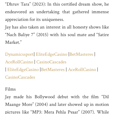
“Dhruv Tara” (2023): In this certified dream show, he
endeavored an undertaking that gathered immense
appreciation for its uniqueness.
Jay has also taken an interest in all honesty shows like
“Nach Baliye 7” (2015) with his soul mate and “Satire
Market.”
Dynamicssport
|
EliteEdgeCasino
|
BetMasteres
|
AceRollCasino
|
CasinoCascades
|
EliteEdgeCasino
|
BetMasteres
|
AceRollCasino
|
CasinoCascades
Films
Jay made his Bollywood debut with the film “Dil
Maange More” (2004) and later showed up in motion
pictures like “MP3: Mera Pehla Pyaar” (2007). While