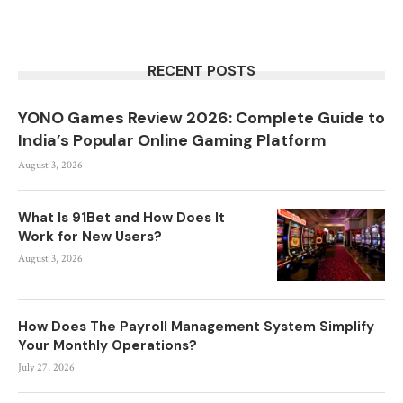
RECENT POSTS
YONO Games Review 2026: Complete Guide to
India’s Popular Online Gaming Platform
August 3, 2026
What Is 91Bet and How Does It
Work for New Users?
August 3, 2026
How Does The Payroll Management System Simplify
Your Monthly Operations?
July 27, 2026