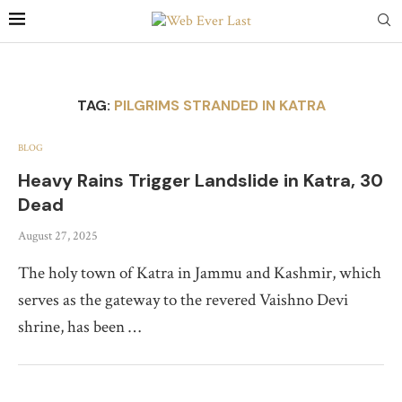
TAG:
PILGRIMS STRANDED IN KATRA
BLOG
Heavy Rains Trigger Landslide in Katra, 30
Dead
August 27, 2025
The holy town of Katra in Jammu and Kashmir, which
serves as the gateway to the revered Vaishno Devi
shrine, has been …