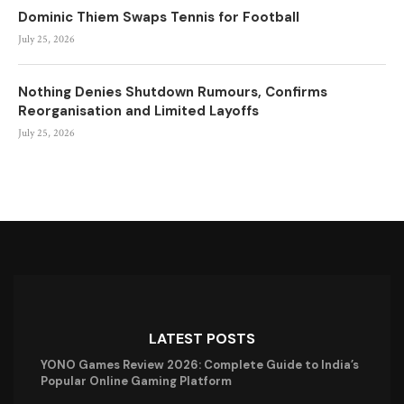
Dominic Thiem Swaps Tennis for Football
July 25, 2026
Nothing Denies Shutdown Rumours, Confirms
Reorganisation and Limited Layoffs
July 25, 2026
LATEST POSTS
YONO Games Review 2026: Complete Guide to India’s
Popular Online Gaming Platform