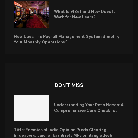
What Is 91Bet and How Does It
Work for New Users?
How Does The Payroll Management System Simplify
Your Monthly Operations?
DON'T MISS
Understanding Your Pet’s Needs: A
Comprehensive Care Checklist
Title: Enemies of India Opinion Prods Clearing
Endeavors: Jaishankar Briefs MPs on Bangladesh