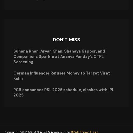
DON'T MISS
Suhana Khan, Aryan Khan, Shanaya Kapoor, and
Companions Sparkle at Ananya Panday’s CTRL
Screening
German Influencer Refuses Money to Target Virat
Kohli
PCB announces PSL 2025 schedule, clashes with IPL
2025
Copyright © 2024. All Rights Reserved By
Web Ever Last