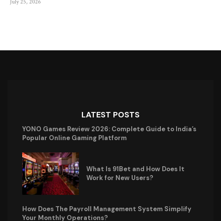
July 25, 2026
LATEST POSTS
YONO Games Review 2026: Complete Guide to India’s
Popular Online Gaming Platform
What Is 91Bet and How Does It
Work for New Users?
How Does The Payroll Management System Simplify
Your Monthly Operations?