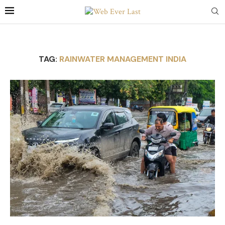
TAG:
RAINWATER MANAGEMENT INDIA