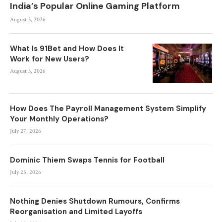
India’s Popular Online Gaming Platform
August 3, 2026
What Is 91Bet and How Does It
Work for New Users?
August 3, 2026
How Does The Payroll Management System Simplify
Your Monthly Operations?
July 27, 2026
Dominic Thiem Swaps Tennis for Football
July 25, 2026
Nothing Denies Shutdown Rumours, Confirms
Reorganisation and Limited Layoffs