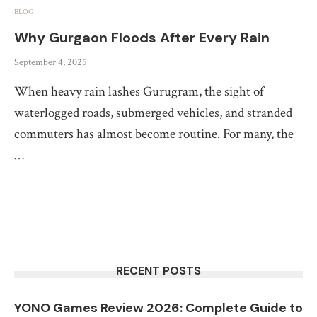
BLOG
Why Gurgaon Floods After Every Rain
September 4, 2025
When heavy rain lashes Gurugram, the sight of
waterlogged roads, submerged vehicles, and stranded
commuters has almost become routine. For many, the
…
RECENT POSTS
YONO Games Review 2026: Complete Guide to