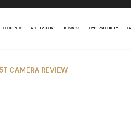
NTELLIGENCE
AUTOMOTIVE
BUSINESS
CYBERSECURITY
F
15T CAMERA REVIEW