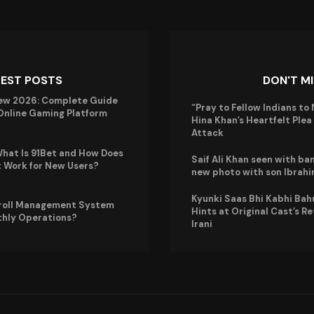
TEST POSTS
DON'T M
ew 2026: Complete Guide
“Pray to Fellow Indians to 
 Online Gaming Platform
Hina Khan’s Heartfelt Ple
Attack
hat Is 91Bet and How Does
Saif Ali Khan seen with ba
t Work for New Users?
new photo with son Ibrah
Kyunki Saas Bhi Kabhi Bah
roll Management System
Hints at Original Cast’s R
thly Operations?
Irani