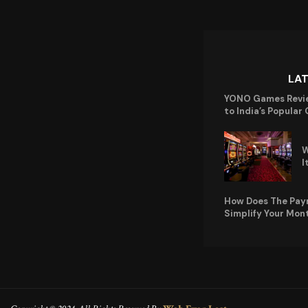
LA
YONO Games Revi
to India’s Popular
W
I
How Does The Pay
Simplify Your Mon