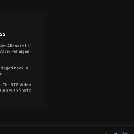
ISS
Not Alienate Us”:
a After Pahalgam
ndaged neck in
im
u Thi: BTS Video
eturn with Smriti