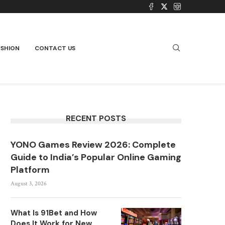
ASHION
CONTACT US
RECENT POSTS
YONO Games Review 2026: Complete
Guide to India’s Popular Online Gaming
Platform
August 3, 2026
What Is 91Bet and How
Does It Work for New