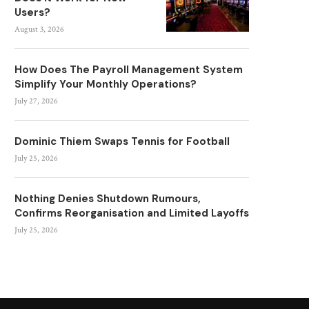
Users?
August 3, 2026
How Does The Payroll Management System
Simplify Your Monthly Operations?
July 27, 2026
Dominic Thiem Swaps Tennis for Football
July 25, 2026
Nothing Denies Shutdown Rumours,
Confirms Reorganisation and Limited Layoffs
July 25, 2026