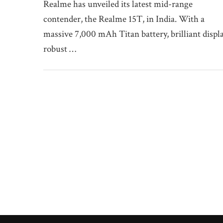
Realme has unveiled its latest mid-range
contender, the Realme 15T, in India. With a
massive 7,000 mAh Titan battery, brilliant displa
robust …