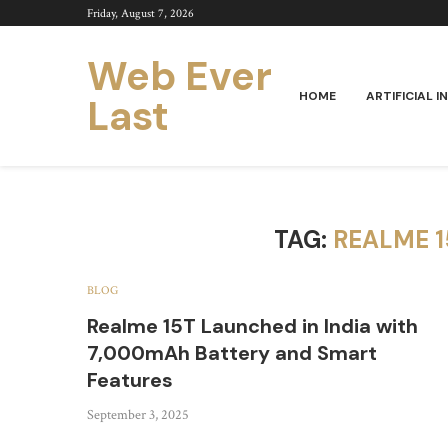
Friday, August 7, 2026
Web Ever
HOME
ARTIFICIAL I
Last
TAG:
REALME 
BLOG
Realme 15T Launched in India with
7,000mAh Battery and Smart
Features
September 3, 2025