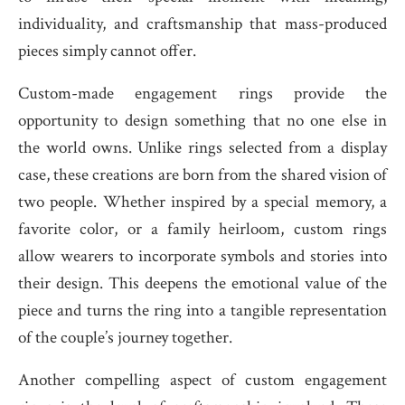
individuality, and craftsmanship that mass-produced
pieces simply cannot offer.
Custom-made engagement rings provide the
opportunity to design something that no one else in
the world owns. Unlike rings selected from a display
case, these creations are born from the shared vision of
two people. Whether inspired by a special memory, a
favorite color, or a family heirloom, custom rings
allow wearers to incorporate symbols and stories into
their design. This deepens the emotional value of the
piece and turns the ring into a tangible representation
of the couple’s journey together.
Another compelling aspect of custom engagement