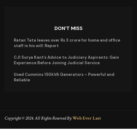
DON'T MISS
Ratan Tata leaves over Rs 3 crore for home and office
staff in his will: Report
CJI Surya Kant’s Advice to Judiciary Aspirants: Gain
Experience Before Joining Judicial Service
Used Cummins 150kVA Generators – Powerful and
Reliable
Copyright © 2024. All Rights Reserved By
Web Ever Last