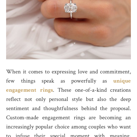
When it comes to expressing love and commitment,
few things speak as powerfully as
unique
engagement rings
. These one-of-a-kind creations
reflect not only personal style but also the deep
sentiment and thoughtfulness behind the proposal.
Custom-made engagement rings are becoming an
increasingly popular choice among couples who want
to infuse their special moment with meaning,