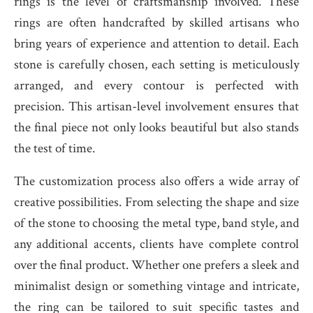
rings is the level of craftsmanship involved. These
rings are often handcrafted by skilled artisans who
bring years of experience and attention to detail. Each
stone is carefully chosen, each setting is meticulously
arranged, and every contour is perfected with
precision. This artisan-level involvement ensures that
the final piece not only looks beautiful but also stands
the test of time.
The customization process also offers a wide array of
creative possibilities. From selecting the shape and size
of the stone to choosing the metal type, band style, and
any additional accents, clients have complete control
over the final product. Whether one prefers a sleek and
minimalist design or something vintage and intricate,
the ring can be tailored to suit specific tastes and