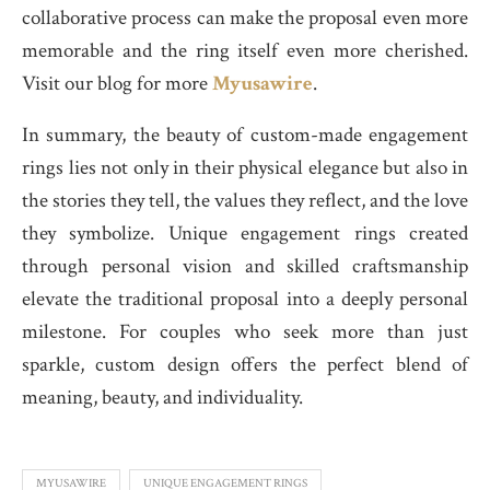
collaborative process can make the proposal even more
memorable and the ring itself even more cherished.
Visit our blog for more
Myusawire
.
In summary, the beauty of custom-made engagement
rings lies not only in their physical elegance but also in
the stories they tell, the values they reflect, and the love
they symbolize. Unique engagement rings created
through personal vision and skilled craftsmanship
elevate the traditional proposal into a deeply personal
milestone. For couples who seek more than just
sparkle, custom design offers the perfect blend of
meaning, beauty, and individuality.
MYUSAWIRE
UNIQUE ENGAGEMENT RINGS