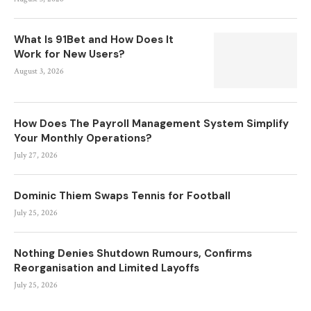
What Is 91Bet and How Does It
Work for New Users?
August 3, 2026
How Does The Payroll Management System Simplify
Your Monthly Operations?
July 27, 2026
Dominic Thiem Swaps Tennis for Football
July 25, 2026
Nothing Denies Shutdown Rumours, Confirms
Reorganisation and Limited Layoffs
July 25, 2026