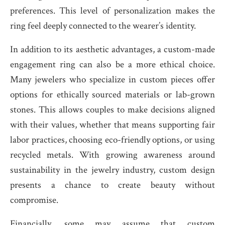
preferences. This level of personalization makes the
ring feel deeply connected to the wearer’s identity.
In addition to its aesthetic advantages, a custom-made
engagement ring can also be a more ethical choice.
Many jewelers who specialize in custom pieces offer
options for ethically sourced materials or lab-grown
stones. This allows couples to make decisions aligned
with their values, whether that means supporting fair
labor practices, choosing eco-friendly options, or using
recycled metals. With growing awareness around
sustainability in the jewelry industry, custom design
presents a chance to create beauty without
compromise.
Financially, some may assume that custom