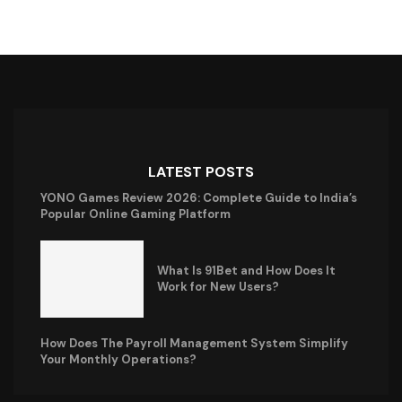
LATEST POSTS
YONO Games Review 2026: Complete Guide to India’s
Popular Online Gaming Platform
What Is 91Bet and How Does It
Work for New Users?
How Does The Payroll Management System Simplify
Your Monthly Operations?