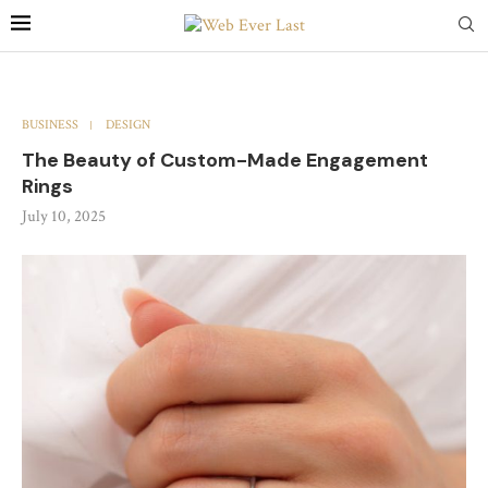
BUSINESS
DESIGN
The Beauty of Custom-Made Engagement
Rings
July 10, 2025