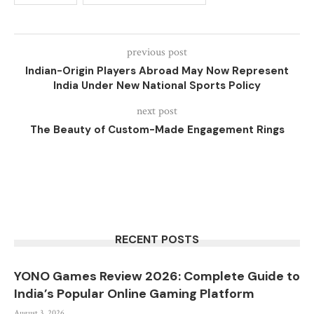
previous post
Indian-Origin Players Abroad May Now Represent
India Under New National Sports Policy
next post
The Beauty of Custom-Made Engagement Rings
RECENT POSTS
YONO Games Review 2026: Complete Guide to
India’s Popular Online Gaming Platform
August 3, 2026