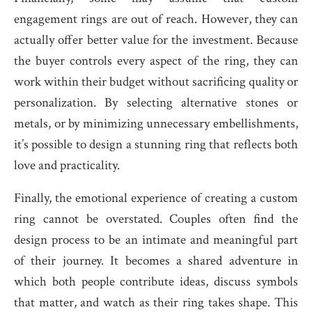
engagement rings are out of reach. However, they can
actually offer better value for the investment. Because
the buyer controls every aspect of the ring, they can
work within their budget without sacrificing quality or
personalization. By selecting alternative stones or
metals, or by minimizing unnecessary embellishments,
it’s possible to design a stunning ring that reflects both
love and practicality.
Finally, the emotional experience of creating a custom
ring cannot be overstated. Couples often find the
design process to be an intimate and meaningful part
of their journey. It becomes a shared adventure in
which both people contribute ideas, discuss symbols
that matter, and watch as their ring takes shape. This