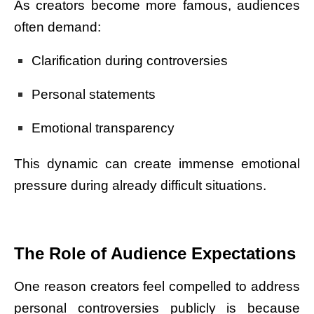
As creators become more famous, audiences
often demand:
Clarification during controversies
Personal statements
Emotional transparency
This dynamic can create immense emotional
pressure during already difficult situations.
The Role of Audience Expectations
One reason creators feel compelled to address
personal controversies publicly is because