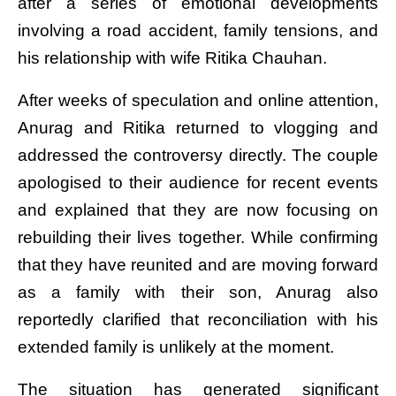
after a series of emotional developments
involving a road accident, family tensions, and
his relationship with wife Ritika Chauhan.
After weeks of speculation and online attention,
Anurag and Ritika returned to vlogging and
addressed the controversy directly. The couple
apologised to their audience for recent events
and explained that they are now focusing on
rebuilding their lives together. While confirming
that they have reunited and are moving forward
as a family with their son, Anurag also
reportedly clarified that reconciliation with his
extended family is unlikely at the moment.
The situation has generated significant