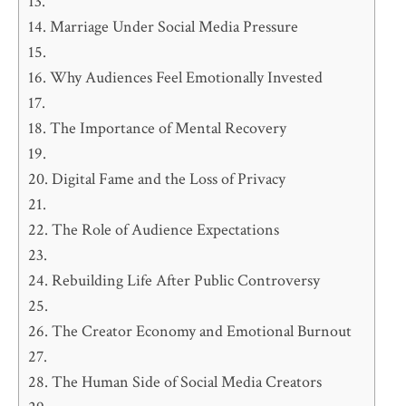
Marriage Under Social Media Pressure
Why Audiences Feel Emotionally Invested
The Importance of Mental Recovery
Digital Fame and the Loss of Privacy
The Role of Audience Expectations
Rebuilding Life After Public Controversy
The Creator Economy and Emotional Burnout
The Human Side of Social Media Creators