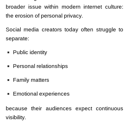
broader issue within modern internet culture:
the erosion of personal privacy.
Social media creators today often struggle to
separate:
Public identity
Personal relationships
Family matters
Emotional experiences
because their audiences expect continuous
visibility.