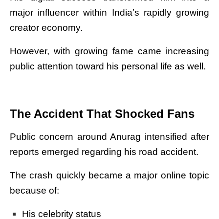
major influencer within India’s rapidly growing
creator economy.
However, with growing fame came increasing
public attention toward his personal life as well.
The Accident That Shocked Fans
Public concern around Anurag intensified after
reports emerged regarding his road accident.
The crash quickly became a major online topic
because of:
His celebrity status