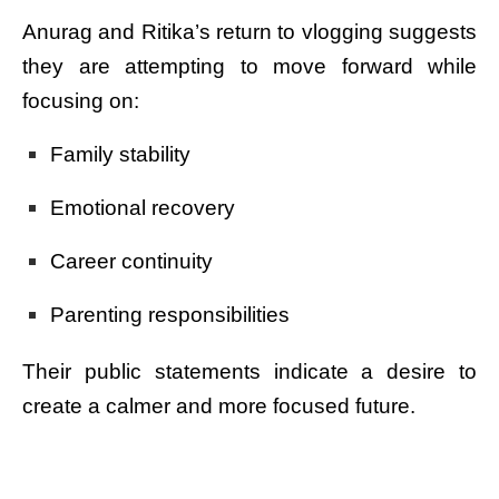
Anurag and Ritika’s return to vlogging suggests
they are attempting to move forward while
focusing on:
Family stability
Emotional recovery
Career continuity
Parenting responsibilities
Their public statements indicate a desire to
create a calmer and more focused future.