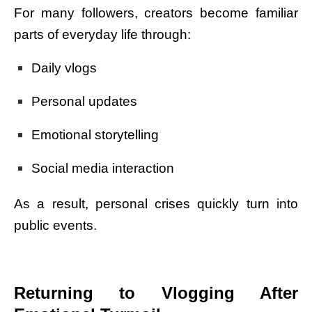
For many followers, creators become familiar
parts of everyday life through:
Daily vlogs
Personal updates
Emotional storytelling
Social media interaction
As a result, personal crises quickly turn into
public events.
Returning to Vlogging After