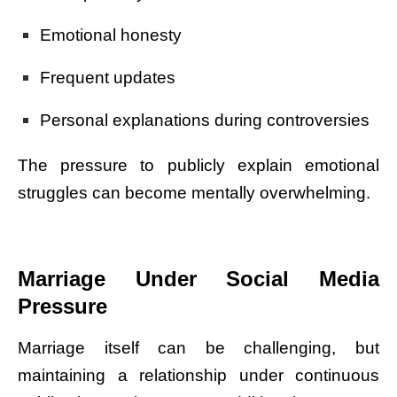
Emotional honesty
Frequent updates
Personal explanations during controversies
The pressure to publicly explain emotional
struggles can become mentally overwhelming.
Marriage Under Social Media
Pressure
Marriage itself can be challenging, but
maintaining a relationship under continuous