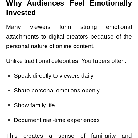
Why Audiences Feel Emotionally
Invested
Many viewers form strong emotional
attachments to digital creators because of the
personal nature of online content.
Unlike traditional celebrities, YouTubers often:
Speak directly to viewers daily
Share personal emotions openly
Show family life
Document real-time experiences
This creates a sense of familiarity and