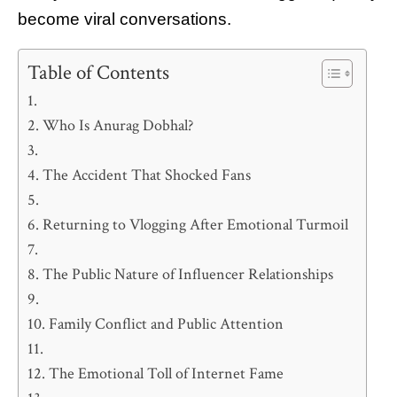
become viral conversations.
Table of Contents
Who Is Anurag Dobhal?
The Accident That Shocked Fans
Returning to Vlogging After Emotional Turmoil
The Public Nature of Influencer Relationships
Family Conflict and Public Attention
The Emotional Toll of Internet Fame