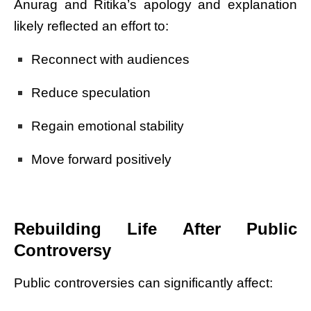
Anurag and Ritika’s apology and explanation
likely reflected an effort to:
Reconnect with audiences
Reduce speculation
Regain emotional stability
Move forward positively
Rebuilding Life After Public
Controversy
Public controversies can significantly affect: