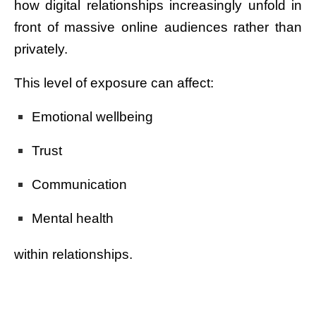
how digital relationships increasingly unfold in
front of massive online audiences rather than
privately.
This level of exposure can affect:
Emotional wellbeing
Trust
Communication
Mental health
within relationships.