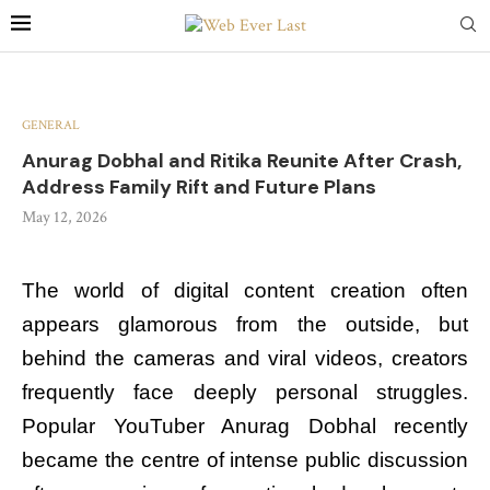
GENERAL
Anurag Dobhal and Ritika Reunite After Crash,
Address Family Rift and Future Plans
May 12, 2026
The world of digital content creation often
appears glamorous from the outside, but
behind the cameras and viral videos, creators
frequently face deeply personal struggles.
Popular YouTuber Anurag Dobhal recently
became the centre of intense public discussion