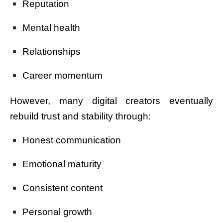
Reputation
Mental health
Relationships
Career momentum
However, many digital creators eventually
rebuild trust and stability through:
Honest communication
Emotional maturity
Consistent content
Personal growth