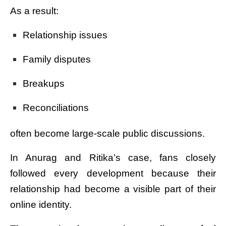
As a result:
Relationship issues
Family disputes
Breakups
Reconciliations
often become large-scale public discussions.
In Anurag and Ritika’s case, fans closely
followed every development because their
relationship had become a visible part of their
online identity.