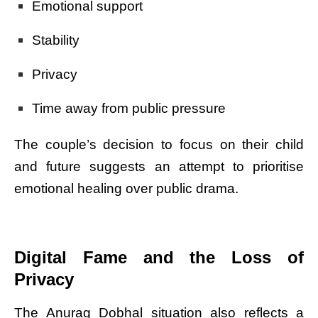
Emotional support
Stability
Privacy
Time away from public pressure
The couple’s decision to focus on their child
and future suggests an attempt to prioritise
emotional healing over public drama.
Digital Fame and the Loss of
Privacy
The Anurag Dobhal situation also reflects a