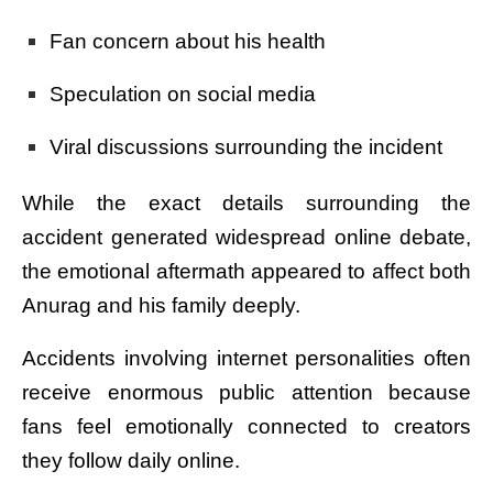
Fan concern about his health
Speculation on social media
Viral discussions surrounding the incident
While the exact details surrounding the
accident generated widespread online debate,
the emotional aftermath appeared to affect both
Anurag and his family deeply.
Accidents involving internet personalities often
receive enormous public attention because
fans feel emotionally connected to creators
they follow daily online.