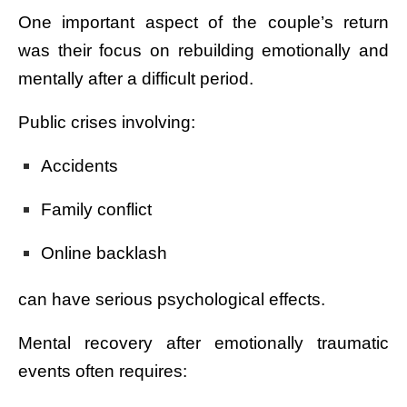
One important aspect of the couple’s return
was their focus on rebuilding emotionally and
mentally after a difficult period.
Public crises involving:
Accidents
Family conflict
Online backlash
can have serious psychological effects.
Mental recovery after emotionally traumatic
events often requires: