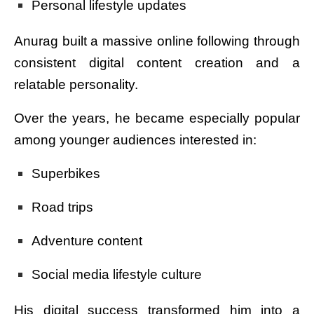
Personal lifestyle updates
Anurag built a massive online following through
consistent digital content creation and a
relatable personality.
Over the years, he became especially popular
among younger audiences interested in:
Superbikes
Road trips
Adventure content
Social media lifestyle culture
His digital success transformed him into a