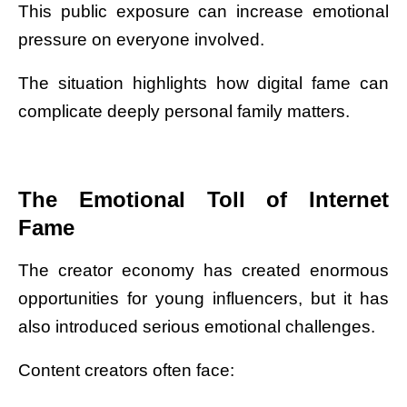
This public exposure can increase emotional
pressure on everyone involved.
The situation highlights how digital fame can
complicate deeply personal family matters.
The Emotional Toll of Internet
Fame
The creator economy has created enormous
opportunities for young influencers, but it has
also introduced serious emotional challenges.
Content creators often face: