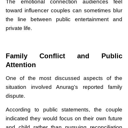
The emotional connection audiences feel
toward influencer couples can sometimes blur
the line between public entertainment and
private life.
Family Conflict and Public
Attention
One of the most discussed aspects of the
situation involved Anurag’s reported family
dispute.
According to public statements, the couple
indicated they would focus on their own future
and child rather than pursuing reconciliation