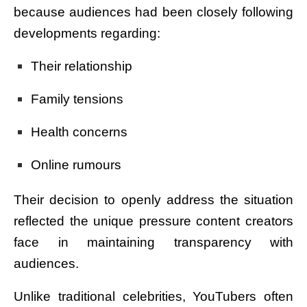
because audiences had been closely following
developments regarding:
Their relationship
Family tensions
Health concerns
Online rumours
Their decision to openly address the situation
reflected the unique pressure content creators
face in maintaining transparency with
audiences.
Unlike traditional celebrities, YouTubers often