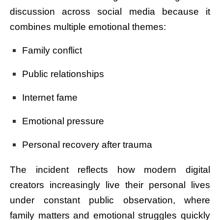
discussion across social media because it
combines multiple emotional themes:
Family conflict
Public relationships
Internet fame
Emotional pressure
Personal recovery after trauma
The incident reflects how modern digital
creators increasingly live their personal lives
under constant public observation, where
family matters and emotional struggles quickly