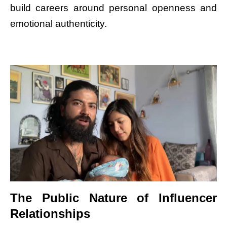
build careers around personal openness and
emotional authenticity.
The Public Nature of Influencer
Relationships