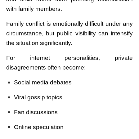
with family members.
Family conflict is emotionally difficult under any
circumstance, but public visibility can intensify
the situation significantly.
For internet personalities, private
disagreements often become:
Social media debates
Viral gossip topics
Fan discussions
Online speculation