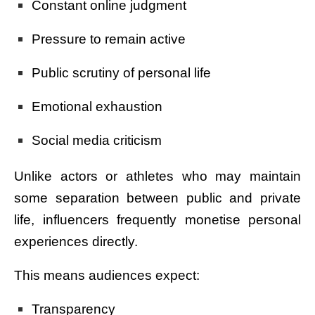
Constant online judgment
Pressure to remain active
Public scrutiny of personal life
Emotional exhaustion
Social media criticism
Unlike actors or athletes who may maintain
some separation between public and private
life, influencers frequently monetise personal
experiences directly.
This means audiences expect:
Transparency