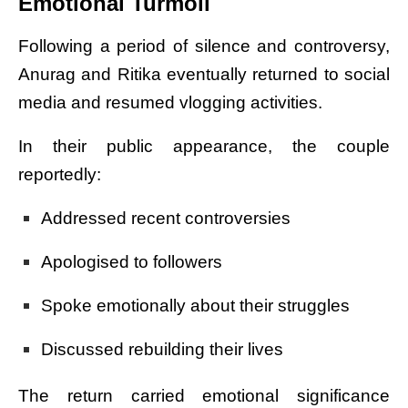
Emotional Turmoil
Following a period of silence and controversy,
Anurag and Ritika eventually returned to social
media and resumed vlogging activities.
In their public appearance, the couple
reportedly:
Addressed recent controversies
Apologised to followers
Spoke emotionally about their struggles
Discussed rebuilding their lives
The return carried emotional significance