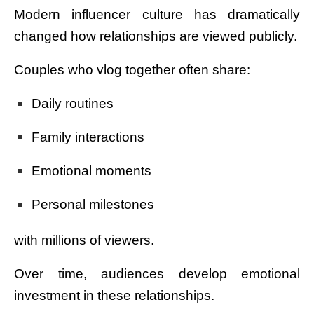
Modern influencer culture has dramatically
changed how relationships are viewed publicly.
Couples who vlog together often share:
Daily routines
Family interactions
Emotional moments
Personal milestones
with millions of viewers.
Over time, audiences develop emotional
investment in these relationships.