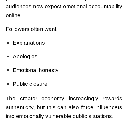
audiences now expect emotional accountability
online.
Followers often want:
Explanations
Apologies
Emotional honesty
Public closure
The creator economy increasingly rewards
authenticity, but this can also force influencers
into emotionally vulnerable public situations.