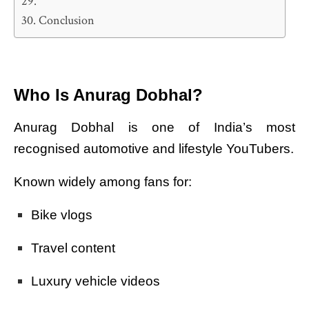
Conclusion
Who Is Anurag Dobhal?
Anurag Dobhal is one of India’s most
recognised automotive and lifestyle YouTubers.
Known widely among fans for:
Bike vlogs
Travel content
Luxury vehicle videos