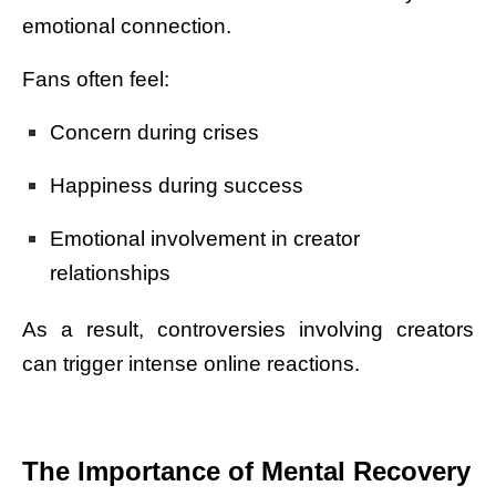
emotional connection.
Fans often feel:
Concern during crises
Happiness during success
Emotional involvement in creator
relationships
As a result, controversies involving creators
can trigger intense online reactions.
The Importance of Mental Recovery