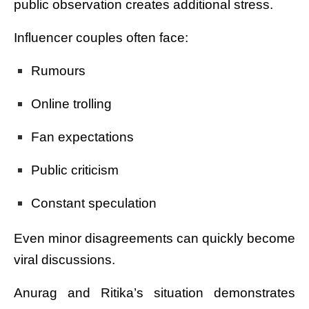
public observation creates additional stress.
Influencer couples often face:
Rumours
Online trolling
Fan expectations
Public criticism
Constant speculation
Even minor disagreements can quickly become
viral discussions.
Anurag and Ritika’s situation demonstrates