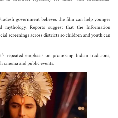
 Pradesh government believes the film can help younger
d mythology. Reports suggest that the Information
ial screenings across districts so children and youth can
t's repeated emphasis on promoting Indian traditions,
gh cinema and public events.