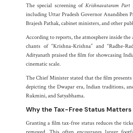
The special screening of
Krishnavataram Part 
including Uttar Pradesh Governor Anandiben P
Brajesh Pathak, cabinet ministers, and other publ
According to reports, the atmosphere inside the
chants of “Krishna-Krishna” and “Radhe-Rad
Adityanath praised the film for showcasing Indian
cinematic scale.
The Chief Minister stated that the film presents
depicting the Dwapar era, Indian traditions, and
Rukmini, and Satyabhama.
Why the Tax-Free Status Matters
Granting a film tax-free status reduces the tick
removed. This often encourages larger footfal