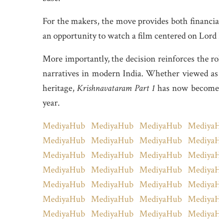
For the makers, the move provides both financial 
an opportunity to watch a film centered on Lord K
More importantly, the decision reinforces the r
narratives in modern India. Whether viewed as en
heritage,
Krishnavataram Part 1
has now become o
year.
MediyaHub
MediyaHub
MediyaHub
Mediya
MediyaHub
MediyaHub
MediyaHub
Mediya
MediyaHub
MediyaHub
MediyaHub
Mediya
MediyaHub
MediyaHub
MediyaHub
Mediya
MediyaHub
MediyaHub
MediyaHub
Mediya
MediyaHub
MediyaHub
MediyaHub
Mediya
MediyaHub
MediyaHub
MediyaHub
Mediya