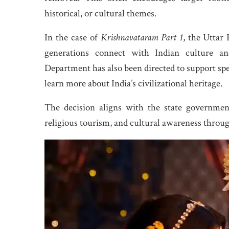
historical, or cultural themes.
In the case of
Krishnavataram Part 1
, the Uttar
generations connect with Indian culture an
Department has also been directed to support spec
learn more about India’s civilizational heritage.
The decision aligns with the state governmen
religious tourism, and cultural awareness throu