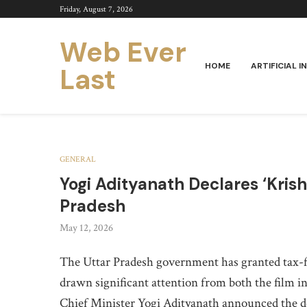
Friday, August 7, 2026
Web Ever
HOME
ARTIFICIAL I
Last
GENERAL
Yogi Adityanath Declares ‘Kris
Pradesh
May 12, 2026
The Uttar Pradesh government has granted tax-f
drawn significant attention from both the film i
Chief Minister Yogi Adityanath announced the dec