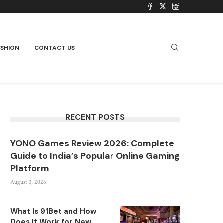
ASHION
CONTACT US
RECENT POSTS
YONO Games Review 2026: Complete
Guide to India’s Popular Online Gaming
Platform
August 3, 2026
What Is 91Bet and How
Does It Work for New