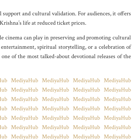
support and cultural validation. For audiences, it offers
rishna’s life at reduced ticket prices.
ole cinema can play in preserving and promoting cultural
tertainment, spiritual storytelling, or a celebration of
ne of the most talked-about devotional releases of the
Hub
MediyaHub
MediyaHub
MediyaHub
MediyaHub
Hub
MediyaHub
MediyaHub
MediyaHub
MediyaHub
Hub
MediyaHub
MediyaHub
MediyaHub
MediyaHub
Hub
MediyaHub
MediyaHub
MediyaHub
MediyaHub
Hub
MediyaHub
MediyaHub
MediyaHub
MediyaHub
Hub
MediyaHub
MediyaHub
MediyaHub
MediyaHub
Hub
MediyaHub
MediyaHub
MediyaHub
MediyaHub