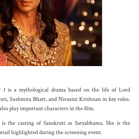
t 1
is a mythological drama based on the life of Lord
uti, Sushmita Bhatt, and Nivasini Krishnan in key roles.
lso play important characters in the film.
 is the casting of Sanskruti as Satyabhama. She is the
tail highlighted during the screening event.