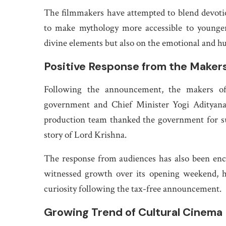
The filmmakers have attempted to blend devotio
to make mythology more accessible to younger
divine elements but also on the emotional and h
Positive Response from the Maker
Following the announcement, the makers of 
government and Chief Minister Yogi Adityanat
production team thanked the government for sup
story of Lord Krishna.
The response from audiences has also been encou
witnessed growth over its opening weekend, h
curiosity following the tax-free announcement.
Growing Trend of Cultural Cinema