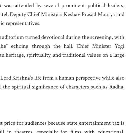
1
was attended by several prominent political leaders,
atel, Deputy Chief Ministers Keshav Prasad Maurya and
ic representatives.
 auditorium turned devotional during the screening, with
he” echoing through the hall. Chief Minister Yogi
 heritage, spirituality, and traditional values on a large
 Lord Krishna’s life from a human perspective while also
 the spiritual significance of characters such as Radha,
et price for audiences because state entertainment tax is
l in theatres, especially for films with educational,