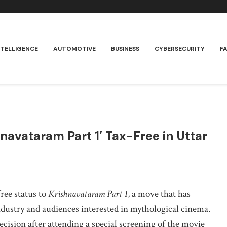
NTELLIGENCE
AUTOMOTIVE
BUSINESS
CYBERSECURITY
F
hnavataram Part 1’ Tax-Free in Uttar
ree status to
Krishnavataram Part 1
, a move that has
ndustry and audiences interested in mythological cinema.
ision after attending a special screening of the movie