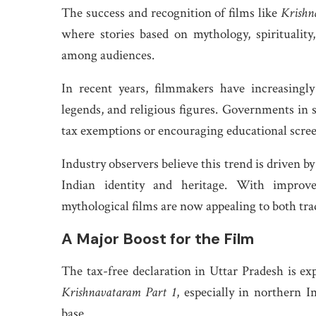
The success and recognition of films like
Krishn
where stories based on mythology, spirituality,
among audiences.
In recent years, filmmakers have increasingl
legends, and religious figures. Governments in s
tax exemptions or encouraging educational scree
Industry observers believe this trend is driven b
Indian identity and heritage. With improved
mythological films are now appealing to both tra
A Major Boost for the Film
The tax-free declaration in Uttar Pradesh is ex
Krishnavataram Part 1
, especially in northern 
base.