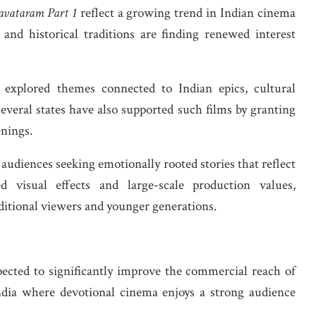
avataram Part 1
reflect a growing trend in Indian cinema
 and historical traditions are finding renewed interest
y explored themes connected to Indian epics, cultural
everal states have also supported such films by granting
nings.
y audiences seeking emotionally rooted stories that reflect
 visual effects and large-scale production values,
ditional viewers and younger generations.
pected to significantly improve the commercial reach of
India where devotional cinema enjoys a strong audience