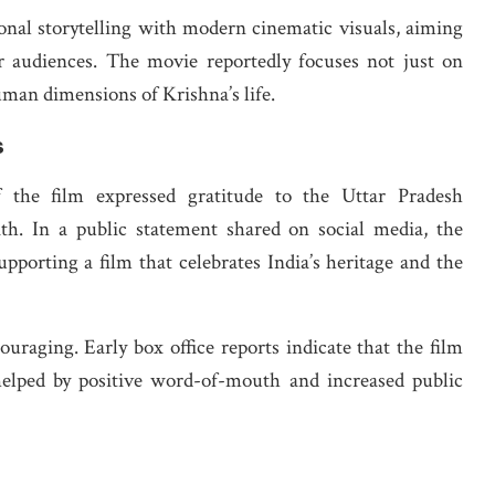
nal storytelling with modern cinematic visuals, aiming
 audiences. The movie reportedly focuses not just on
uman dimensions of Krishna’s life.
s
the film expressed gratitude to the Uttar Pradesh
h. In a public statement shared on social media, the
porting a film that celebrates India’s heritage and the
raging. Early box office reports indicate that the film
elped by positive word-of-mouth and increased public