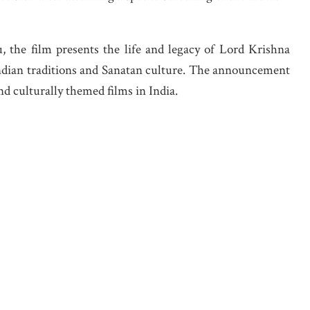
 the film presents the life and legacy of Lord Krishna
Indian traditions and Sanatan culture. The announcement
nd culturally themed films in India.