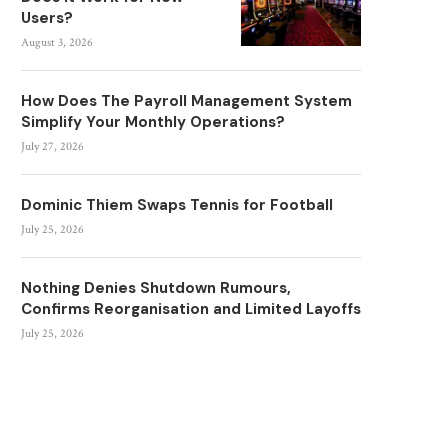
Users?
August 3, 2026
How Does The Payroll Management System
Simplify Your Monthly Operations?
July 27, 2026
Dominic Thiem Swaps Tennis for Football
July 25, 2026
Nothing Denies Shutdown Rumours,
Confirms Reorganisation and Limited Layoffs
July 25, 2026