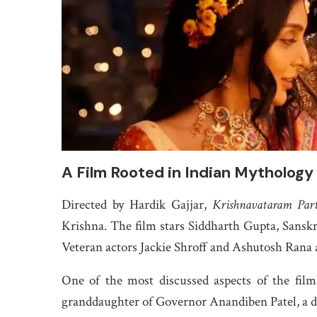
A Film Rooted in Indian Mythology
Directed by Hardik Gajjar,
Krishnavataram Par
Krishna. The film stars Siddharth Gupta, Sanskr
Veteran actors Jackie Shroff and Ashutosh Rana a
One of the most discussed aspects of the film
granddaughter of Governor Anandiben Patel, a de