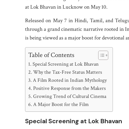
at Lok Bhavan in Lucknow on May 10.
Released on May 7 in Hindi, Tamil, and Telugu,
through a grand cinematic narrative rooted in 
is being viewed as a major boost for devotional a
Table of Contents
Special Screening at Lok Bhavan
Why the Tax-Free Status Matters
A Film Rooted in Indian Mythology
Positive Response from the Makers
Growing Trend of Cultural Cinema
A Major Boost for the Film
Special Screening at Lok Bhavan