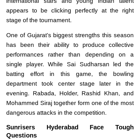
international stars and young Indian talent
appears to be clicking perfectly at the right
stage of the tournament.
One of Gujarat’s biggest strengths this season
has been their ability to produce collective
performances rather than depending on a
single player. While Sai Sudharsan led the
batting effort in this game, the bowling
department took center stage later in the
evening. Rabada, Holder, Rashid Khan, and
Mohammed Siraj together form one of the most
dangerous attacks in the competition.
Sunrisers Hyderabad Face Tough
Questions