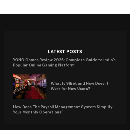
LATEST POSTS
YONO Games Review 2026: Complete Guide to India’s
Popular Online Gaming Platform
What Is 91Bet and How Does It
Work for New Users?
How Does The Payroll Management System Simplify
Your Monthly Operations?