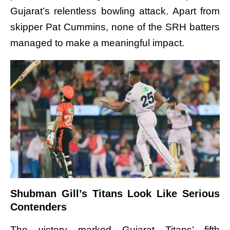
Gujarat’s relentless bowling attack. Apart from
skipper Pat Cummins, none of the SRH batters
managed to make a meaningful impact.
Shubman Gill’s Titans Look Like Serious
Contenders
The victory marked Gujarat Titans’ fifth