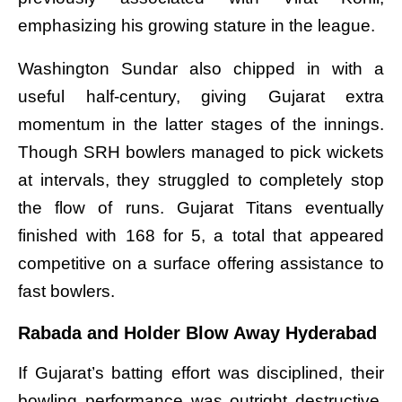
emphasizing his growing stature in the league.
Washington Sundar also chipped in with a
useful half-century, giving Gujarat extra
momentum in the latter stages of the innings.
Though SRH bowlers managed to pick wickets
at intervals, they struggled to completely stop
the flow of runs. Gujarat Titans eventually
finished with 168 for 5, a total that appeared
competitive on a surface offering assistance to
fast bowlers.
Rabada and Holder Blow Away Hyderabad
If Gujarat’s batting effort was disciplined, their
bowling performance was outright destructive.