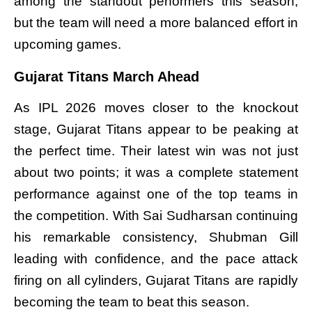
among the standout performers this season,
but the team will need a more balanced effort in
upcoming games.
Gujarat Titans March Ahead
As IPL 2026 moves closer to the knockout
stage, Gujarat Titans appear to be peaking at
the perfect time. Their latest win was not just
about two points; it was a complete statement
performance against one of the top teams in
the competition. With Sai Sudharsan continuing
his remarkable consistency, Shubman Gill
leading with confidence, and the pace attack
firing on all cylinders, Gujarat Titans are rapidly
becoming the team to beat this season.