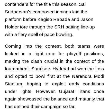
contenders for the title this season. Sai
Sudharsan’s composed innings laid the
platform before Kagiso Rabada and Jason
Holder tore through the SRH batting line-up
with a fiery spell of pace bowling.
Coming into the contest, both teams were
locked in a tight race for playoff positions,
making the clash crucial in the context of the
tournament. Sunrisers Hyderabad won the toss
and opted to bowl first at the Narendra Modi
Stadium, hoping to exploit early conditions
under lights. However, Gujarat Titans once
again showcased the balance and maturity that
has defined their campaign so far.