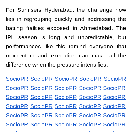
For Sunrisers Hyderabad, the challenge now
lies in regrouping quickly and addressing the
batting frailties exposed in Ahmedabad. The
IPL season is long and unpredictable, but
performances like this remind everyone that
momentum and execution can make all the
difference when the pressure intensifies.
SocioPR
SocioPR
SocioPR
SocioPR
SocioPR
SocioPR
SocioPR
SocioPR
SocioPR
SocioPR
SocioPR
SocioPR
SocioPR
SocioPR
SocioPR
SocioPR
SocioPR
SocioPR
SocioPR
SocioPR
SocioPR
SocioPR
SocioPR
SocioPR
SocioPR
SocioPR
SocioPR
SocioPR
SocioPR
SocioPR