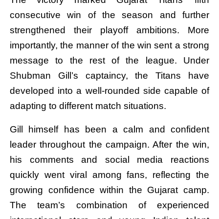
consecutive win of the season and further
strengthened their playoff ambitions. More
importantly, the manner of the win sent a strong
message to the rest of the league. Under
Shubman Gill’s captaincy, the Titans have
developed into a well-rounded side capable of
adapting to different match situations.
Gill himself has been a calm and confident
leader throughout the campaign. After the win,
his comments and social media reactions
quickly went viral among fans, reflecting the
growing confidence within the Gujarat camp.
The team’s combination of experienced