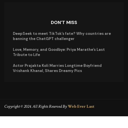
DON'T MISS
DeepSeek to meet TikTok’s fate? Why countries are
banning the ChatGPT challenger
Love, Memory, and Goodbye: Priya Marathe’s Last
Tribute to Life
Actor Prajakta Koli Marries Longtime Boyfriend
Vrishank Khanal, Shares Dreamy Pics
Copyright © 2024. All Rights Reserved By
Web Ever Last