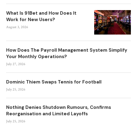
What Is 91Bet and How Does It
Work for New Users?
August 3, 2026
How Does The Payroll Management System Simplify
Your Monthly Operations?
July 27, 2026
Dominic Thiem Swaps Tennis for Football
July 25, 2026
Nothing Denies Shutdown Rumours, Confirms
Reorganisation and Limited Layoffs
July 25, 2026