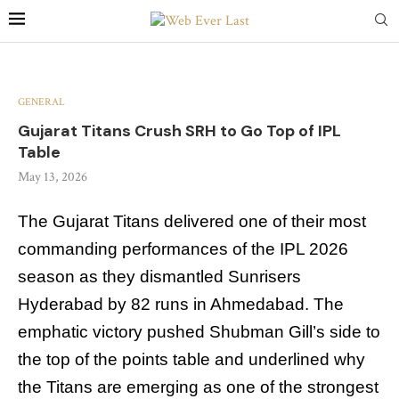
GENERAL
Gujarat Titans Crush SRH to Go Top of IPL
Table
May 13, 2026
The Gujarat Titans delivered one of their most
commanding performances of the IPL 2026
season as they dismantled Sunrisers
Hyderabad by 82 runs in Ahmedabad. The
emphatic victory pushed Shubman Gill’s side to
the top of the points table and underlined why
the Titans are emerging as one of the strongest