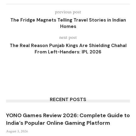
previous post
The Fridge Magnets Telling Travel Stories in Indian
Homes
next post
The Real Reason Punjab Kings Are Shielding Chahal
From Left-Handers: IPL 2026
RECENT POSTS
YONO Games Review 2026: Complete Guide to
India’s Popular Online Gaming Platform
August 3, 2026