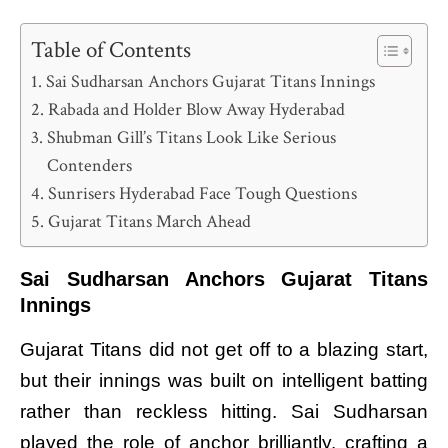
Table of Contents
Sai Sudharsan Anchors Gujarat Titans Innings
Rabada and Holder Blow Away Hyderabad
Shubman Gill’s Titans Look Like Serious
Contenders
Sunrisers Hyderabad Face Tough Questions
Gujarat Titans March Ahead
Sai Sudharsan Anchors Gujarat Titans
Innings
Gujarat Titans did not get off to a blazing start,
but their innings was built on intelligent batting
rather than reckless hitting. Sai Sudharsan
played the role of anchor brilliantly, crafting a