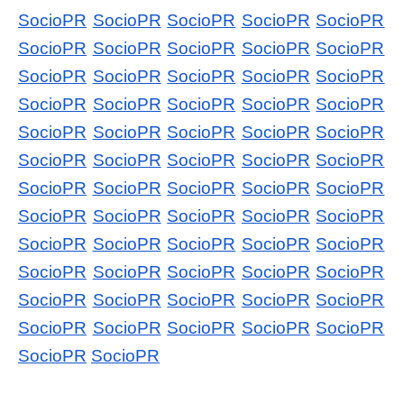
SocioPR
SocioPR
SocioPR
SocioPR
SocioPR
SocioPR
SocioPR
SocioPR
SocioPR
SocioPR
SocioPR
SocioPR
SocioPR
SocioPR
SocioPR
SocioPR
SocioPR
SocioPR
SocioPR
SocioPR
SocioPR
SocioPR
SocioPR
SocioPR
SocioPR
SocioPR
SocioPR
SocioPR
SocioPR
SocioPR
SocioPR
SocioPR
SocioPR
SocioPR
SocioPR
SocioPR
SocioPR
SocioPR
SocioPR
SocioPR
SocioPR
SocioPR
SocioPR
SocioPR
SocioPR
SocioPR
SocioPR
SocioPR
SocioPR
SocioPR
SocioPR
SocioPR
SocioPR
SocioPR
SocioPR
SocioPR
SocioPR
SocioPR
SocioPR
SocioPR
SocioPR
SocioPR