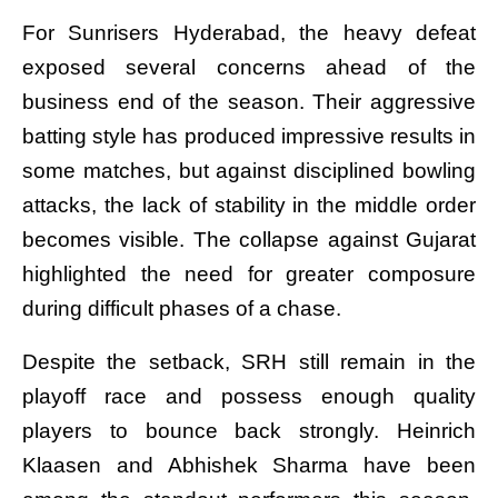
For Sunrisers Hyderabad, the heavy defeat
exposed several concerns ahead of the
business end of the season. Their aggressive
batting style has produced impressive results in
some matches, but against disciplined bowling
attacks, the lack of stability in the middle order
becomes visible. The collapse against Gujarat
highlighted the need for greater composure
during difficult phases of a chase.
Despite the setback, SRH still remain in the
playoff race and possess enough quality
players to bounce back strongly. Heinrich
Klaasen and Abhishek Sharma have been