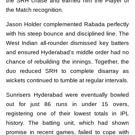
the SRH chase and earned him the Player of
the Match recognition.
Jason Holder complemented Rabada perfectly
with his steep bounce and disciplined line. The
West Indian all-rounder dismissed key batters
and ensured Hyderabad’s middle order had no
chance of rebuilding the innings. Together, the
duo reduced SRH to complete disarray as
wickets continued to tumble at regular intervals.
Sunrisers Hyderabad were eventually bowled
out for just 86 runs in under 15 overs,
registering one of their lowest totals in IPL
history. The batting unit, which had shown
promise in recent games, failed to cope with