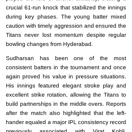
crucial 61-run knock that stabilized the innings
during key phases. The young batter mixed
caution with timely aggression and ensured the
Titans never lost momentum despite regular
bowling changes from Hyderabad.
Sudharsan has been one of the most
consistent batters in the tournament and once
again proved his value in pressure situations.
His innings featured elegant stroke play and
excellent strike rotation, allowing the Titans to
build partnerships in the middle overs. Reports
after the match also highlighted that the left-
hander equaled a major IPL consistency record
previously associated with Virat Kohli,