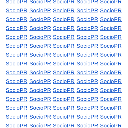
SocioPR
SocioPR
SocioPR
SocioPR
SocioPR
SocioPR
SocioPR
SocioPR
SocioPR
SocioPR
SocioPR
SocioPR
SocioPR
SocioPR
SocioPR
SocioPR
SocioPR
SocioPR
SocioPR
SocioPR
SocioPR
SocioPR
SocioPR
SocioPR
SocioPR
SocioPR
SocioPR
SocioPR
SocioPR
SocioPR
SocioPR
SocioPR
SocioPR
SocioPR
SocioPR
SocioPR
SocioPR
SocioPR
SocioPR
SocioPR
SocioPR
SocioPR
SocioPR
SocioPR
SocioPR
SocioPR
SocioPR
SocioPR
SocioPR
SocioPR
SocioPR
SocioPR
SocioPR
SocioPR
SocioPR
SocioPR
SocioPR
SocioPR
SocioPR
SocioPR
SocioPR
SocioPR
SocioPR
SocioPR
SocioPR
SocioPR
SocioPR
SocioPR
SocioPR
SocioPR
SocioPR
SocioPR
SocioPR
SocioPR
SocioPR