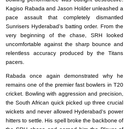
Kagiso Rabada and Jason Holder unleashed a
pace assault that completely dismantled
Sunrisers Hyderabad’s batting order. From the
very beginning of the chase, SRH looked
uncomfortable against the sharp bounce and
relentless accuracy produced by the Titans
pacers.
Rabada once again demonstrated why he
remains one of the premier fast bowlers in T20
cricket. Bowling with aggression and precision,
the South African quick picked up three crucial
wickets and never allowed Hyderabad’s power
hitters to settle. His spell broke the backbone of