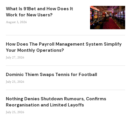
What Is 91Bet and How Does It
Work for New Users?
August 3, 2026
How Does The Payroll Management System Simplify
Your Monthly Operations?
July 27, 2026
Dominic Thiem Swaps Tennis for Football
July 25, 2026
Nothing Denies Shutdown Rumours, Confirms
Reorganisation and Limited Layoffs
July 25, 2026