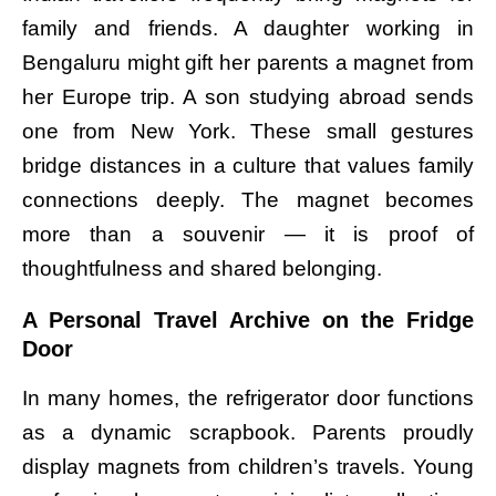
family and friends. A daughter working in
Bengaluru might gift her parents a magnet from
her Europe trip. A son studying abroad sends
one from New York. These small gestures
bridge distances in a culture that values family
connections deeply. The magnet becomes
more than a souvenir — it is proof of
thoughtfulness and shared belonging.
A Personal Travel Archive on the Fridge
Door
In many homes, the refrigerator door functions
as a dynamic scrapbook. Parents proudly
display magnets from children’s travels. Young