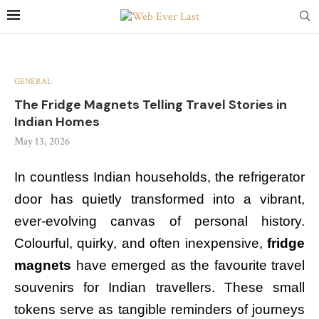
GENERAL
The Fridge Magnets Telling Travel Stories in
Indian Homes
May 13, 2026
In countless Indian households, the refrigerator
door has quietly transformed into a vibrant,
ever-evolving canvas of personal history.
Colourful, quirky, and often inexpensive,
fridge
magnets
have emerged as the favourite travel
souvenirs for Indian travellers. These small
tokens serve as tangible reminders of journeys