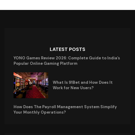
LATEST POSTS
YONO Games Review 2026: Complete Guide to India’s
Popular Online Gaming Platform
What Is 91Bet and How Does It
Work for New Users?
How Does The Payroll Management System Simplify
Your Monthly Operations?