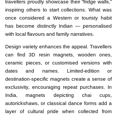
travellers proudly showcase their “fridge walls,”
inspiring others to start collections. What was
once considered a Western or touristy habit
has become distinctly Indian — personalised
with local flavours and family narratives.
Design variety enhances the appeal. Travellers
can find 3D resin magnets, wooden ones,
ceramic pieces, or customised versions with
dates and names. Limited-edition or
destination-specific magnets create a sense of
exclusivity, encouraging repeat purchases. In
India, magnets depicting chai cups,
autorickshaws, or classical dance forms add a
layer of cultural pride when collected from