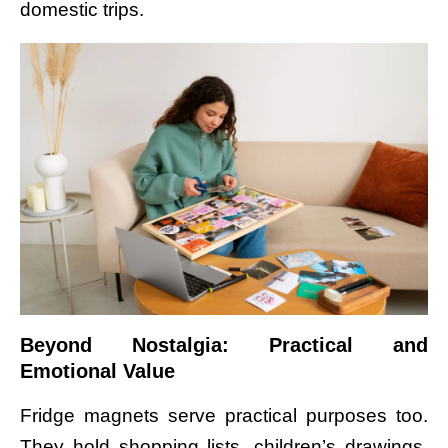
domestic trips.
Beyond Nostalgia: Practical and
Emotional Value
Fridge magnets serve practical purposes too.
They hold shopping lists, children’s drawings,