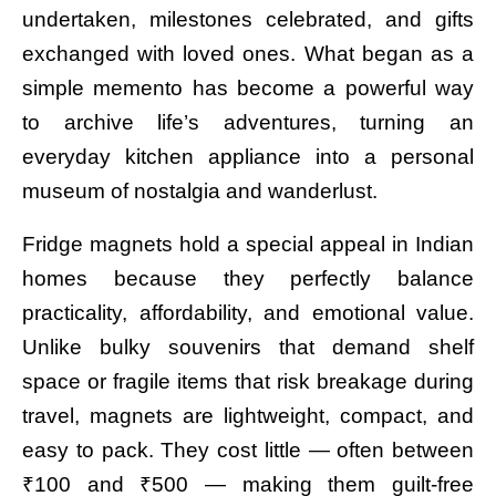
undertaken, milestones celebrated, and gifts
exchanged with loved ones. What began as a
simple memento has become a powerful way
to archive life’s adventures, turning an
everyday kitchen appliance into a personal
museum of nostalgia and wanderlust.
Fridge magnets hold a special appeal in Indian
homes because they perfectly balance
practicality, affordability, and emotional value.
Unlike bulky souvenirs that demand shelf
space or fragile items that risk breakage during
travel, magnets are lightweight, compact, and
easy to pack. They cost little — often between
₹100 and ₹500 — making them guilt-free