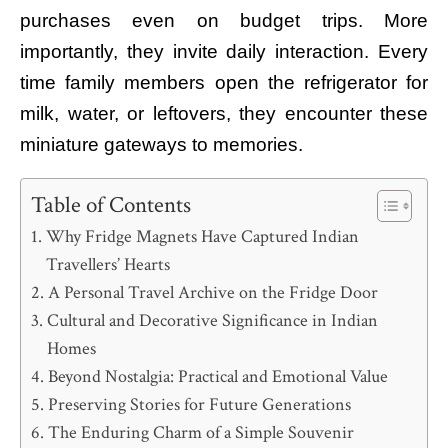
purchases even on budget trips. More
importantly, they invite daily interaction. Every
time family members open the refrigerator for
milk, water, or leftovers, they encounter these
miniature gateways to memories.
Table of Contents
Why Fridge Magnets Have Captured Indian
Travellers’ Hearts
A Personal Travel Archive on the Fridge Door
Cultural and Decorative Significance in Indian
Homes
Beyond Nostalgia: Practical and Emotional Value
Preserving Stories for Future Generations
The Enduring Charm of a Simple Souvenir