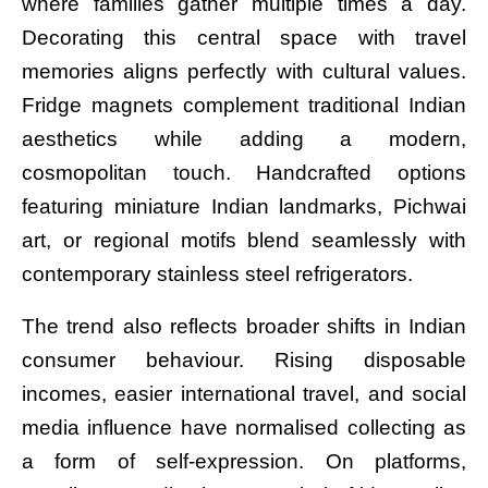
where families gather multiple times a day.
Decorating this central space with travel
memories aligns perfectly with cultural values.
Fridge magnets complement traditional Indian
aesthetics while adding a modern,
cosmopolitan touch. Handcrafted options
featuring miniature Indian landmarks, Pichwai
art, or regional motifs blend seamlessly with
contemporary stainless steel refrigerators.
The trend also reflects broader shifts in Indian
consumer behaviour. Rising disposable
incomes, easier international travel, and social
media influence have normalised collecting as
a form of self-expression. On platforms,