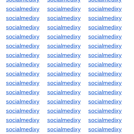
socialmedixy
socialmedixy
socialmedixy
socialmedixy
socialmedixy
socialmedixy
socialmedixy
socialmedixy
socialmedixy
socialmedixy
socialmedixy
socialmedixy
socialmedixy
socialmedixy
socialmedixy
socialmedixy
socialmedixy
socialmedixy
socialmedixy
socialmedixy
socialmedixy
socialmedixy
socialmedixy
socialmedixy
socialmedixy
socialmedixy
socialmedixy
socialmedixy
socialmedixy
socialmedixy
socialmedixy
socialmedixy
socialmedixy
socialmedixy
socialmedixy
socialmedixy
socialmedixy
socialmedixy
socialmedixy
socialmedixy
socialmedixy
socialmedixy