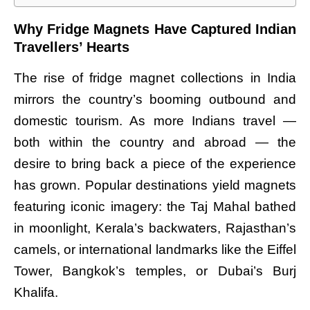
Why Fridge Magnets Have Captured Indian
Travellers’ Hearts
The rise of fridge magnet collections in India
mirrors the country’s booming outbound and
domestic tourism. As more Indians travel —
both within the country and abroad — the
desire to bring back a piece of the experience
has grown. Popular destinations yield magnets
featuring iconic imagery: the Taj Mahal bathed
in moonlight, Kerala’s backwaters, Rajasthan’s
camels, or international landmarks like the Eiffel
Tower, Bangkok’s temples, or Dubai’s Burj
Khalifa.