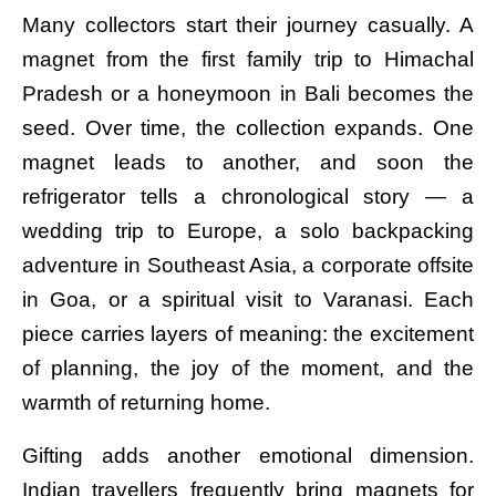
Many collectors start their journey casually. A
magnet from the first family trip to Himachal
Pradesh or a honeymoon in Bali becomes the
seed. Over time, the collection expands. One
magnet leads to another, and soon the
refrigerator tells a chronological story — a
wedding trip to Europe, a solo backpacking
adventure in Southeast Asia, a corporate offsite
in Goa, or a spiritual visit to Varanasi. Each
piece carries layers of meaning: the excitement
of planning, the joy of the moment, and the
warmth of returning home.
Gifting adds another emotional dimension.
Indian travellers frequently bring magnets for