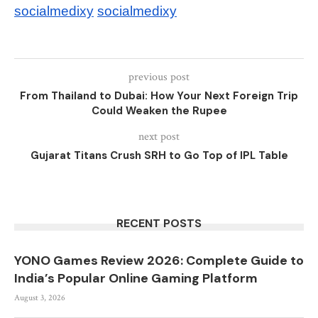
socialmedixy
socialmedixy
previous post
From Thailand to Dubai: How Your Next Foreign Trip
Could Weaken the Rupee
next post
Gujarat Titans Crush SRH to Go Top of IPL Table
RECENT POSTS
YONO Games Review 2026: Complete Guide to
India’s Popular Online Gaming Platform
August 3, 2026