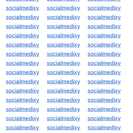
socialmedixy
socialmedixy
socialmedixy
socialmedixy
socialmedixy
socialmedixy
socialmedixy
socialmedixy
socialmedixy
socialmedixy
socialmedixy
socialmedixy
socialmedixy
socialmedixy
socialmedixy
socialmedixy
socialmedixy
socialmedixy
socialmedixy
socialmedixy
socialmedixy
socialmedixy
socialmedixy
socialmedixy
socialmedixy
socialmedixy
socialmedixy
socialmedixy
socialmedixy
socialmedixy
socialmedixy
socialmedixy
socialmedixy
socialmedixy
socialmedixy
socialmedixy
socialmedixy
socialmedixy
socialmedixy
socialmedixy
socialmedixy
socialmedixy