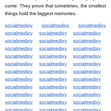
come. They prove that sometimes, the smallest
things hold the biggest memories.
socialmedixy
socialmedixy
socialmedixy
socialmedixy
socialmedixy
socialmedixy
socialmedixy
socialmedixy
socialmedixy
socialmedixy
socialmedixy
socialmedixy
socialmedixy
socialmedixy
socialmedixy
socialmedixy
socialmedixy
socialmedixy
socialmedixy
socialmedixy
socialmedixy
socialmedixy
socialmedixy
socialmedixy
socialmedixy
socialmedixy
socialmedixy
socialmedixy
socialmedixy
socialmedixy
socialmedixy
socialmedixy
socialmedixy
socialmedixy
socialmedixy
socialmedixy