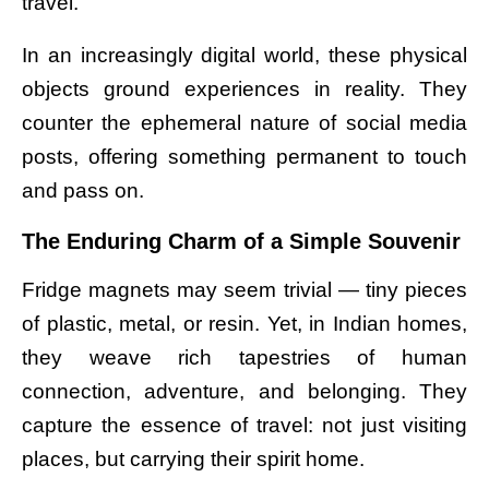
travel.
In an increasingly digital world, these physical
objects ground experiences in reality. They
counter the ephemeral nature of social media
posts, offering something permanent to touch
and pass on.
The Enduring Charm of a Simple Souvenir
Fridge magnets may seem trivial — tiny pieces
of plastic, metal, or resin. Yet, in Indian homes,
they weave rich tapestries of human
connection, adventure, and belonging. They
capture the essence of travel: not just visiting
places, but carrying their spirit home.