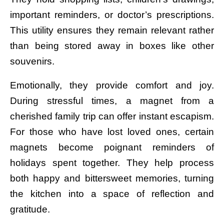
important reminders, or doctor’s prescriptions.
This utility ensures they remain relevant rather
than being stored away in boxes like other
souvenirs.
Emotionally, they provide comfort and joy.
During stressful times, a magnet from a
cherished family trip can offer instant escapism.
For those who have lost loved ones, certain
magnets become poignant reminders of
holidays spent together. They help process
both happy and bittersweet memories, turning
the kitchen into a space of reflection and
gratitude.