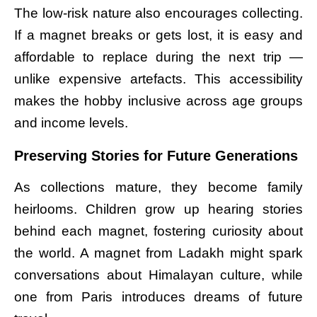
The low-risk nature also encourages collecting.
If a magnet breaks or gets lost, it is easy and
affordable to replace during the next trip —
unlike expensive artefacts. This accessibility
makes the hobby inclusive across age groups
and income levels.
Preserving Stories for Future Generations
As collections mature, they become family
heirlooms. Children grow up hearing stories
behind each magnet, fostering curiosity about
the world. A magnet from Ladakh might spark
conversations about Himalayan culture, while
one from Paris introduces dreams of future