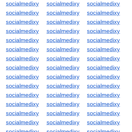
socialmedixy
socialmedixy
socialmedixy
socialmedixy
socialmedixy
socialmedixy
socialmedixy
socialmedixy
socialmedixy
socialmedixy
socialmedixy
socialmedixy
socialmedixy
socialmedixy
socialmedixy
socialmedixy
socialmedixy
socialmedixy
socialmedixy
socialmedixy
socialmedixy
socialmedixy
socialmedixy
socialmedixy
socialmedixy
socialmedixy
socialmedixy
socialmedixy
socialmedixy
socialmedixy
socialmedixy
socialmedixy
socialmedixy
socialmedixy
socialmedixy
socialmedixy
socialmedixy
socialmedixy
socialmedixy
socialmedixy
socialmedixy
socialmedixy
socialmedixy
socialmedixy
socialmedixy