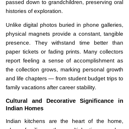
passed down to grandchildren, preserving oral
histories of exploration.
Unlike digital photos buried in phone galleries,
physical magnets provide a constant, tangible
presence. They withstand time better than
paper tickets or fading prints. Many collectors
report feeling a sense of accomplishment as
the collection grows, marking personal growth
and life chapters — from student budget trips to
family vacations after career stability.
Cultural and Decorative Significance in
Indian Homes
Indian kitchens are the heart of the home,