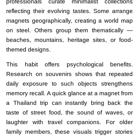
professionals curate minimalist collections
reflecting their evolving tastes. Some arrange
magnets geographically, creating a world map
on steel. Others group them thematically —
beaches, mountains, heritage sites, or food-
themed designs.
This habit offers psychological benefits.
Research on souvenirs shows that repeated
daily exposure to such objects strengthens
memory recall. A quick glance at a magnet from
a Thailand trip can instantly bring back the
taste of street food, the sound of waves, or
laughter with travel companions. For older
family members, these visuals trigger stories