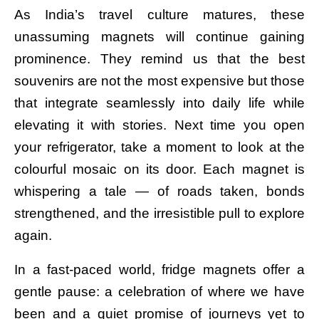
As India’s travel culture matures, these
unassuming magnets will continue gaining
prominence. They remind us that the best
souvenirs are not the most expensive but those
that integrate seamlessly into daily life while
elevating it with stories. Next time you open
your refrigerator, take a moment to look at the
colourful mosaic on its door. Each magnet is
whispering a tale — of roads taken, bonds
strengthened, and the irresistible pull to explore
again.
In a fast-paced world, fridge magnets offer a
gentle pause: a celebration of where we have
been and a quiet promise of journeys yet to