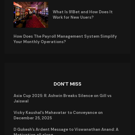
What Is 91Bet and How Does It
Work for New Users?
How Does The Payroll Management System Simplify
Your Monthly Operations?
DON'T MISS
Asia Cup 2025: R. Ashwin Breaks Silence on Gill vs
Jaiswal
Vicky Kaushal’s Mahavatar to Conveyance on
December 25, 2025
D Gukesh’s Ardent Message to Viswanathan Anand: A
Motivation all along