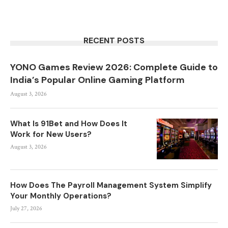
RECENT POSTS
YONO Games Review 2026: Complete Guide to
India’s Popular Online Gaming Platform
August 3, 2026
What Is 91Bet and How Does It
Work for New Users?
August 3, 2026
How Does The Payroll Management System Simplify
Your Monthly Operations?
July 27, 2026