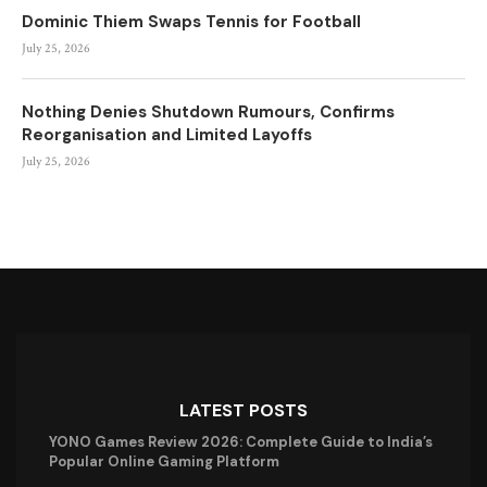
Dominic Thiem Swaps Tennis for Football
July 25, 2026
Nothing Denies Shutdown Rumours, Confirms
Reorganisation and Limited Layoffs
July 25, 2026
LATEST POSTS
YONO Games Review 2026: Complete Guide to India’s
Popular Online Gaming Platform