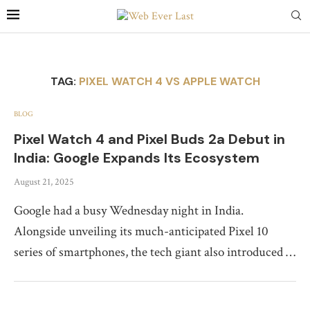
TAG:
PIXEL WATCH 4 VS APPLE WATCH
BLOG
Pixel Watch 4 and Pixel Buds 2a Debut in
India: Google Expands Its Ecosystem
August 21, 2025
Google had a busy Wednesday night in India.
Alongside unveiling its much-anticipated Pixel 10
series of smartphones, the tech giant also introduced …