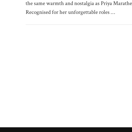
the same warmth and nostalgia as Priya Marathe
Recognised for her unforgettable roles …