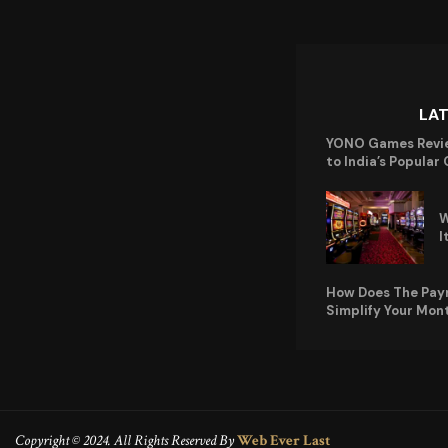
LA
YONO Games Revi
to India’s Popular
W
I
How Does The Pay
Simplify Your Mon
Copyright © 2024. All Rights Reserved By
Web Ever Last