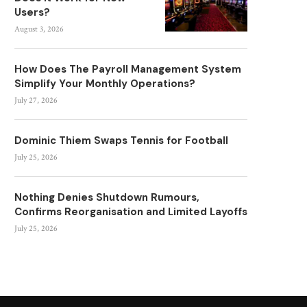
Users?
August 3, 2026
How Does The Payroll Management System
Simplify Your Monthly Operations?
July 27, 2026
Dominic Thiem Swaps Tennis for Football
July 25, 2026
Nothing Denies Shutdown Rumours,
Confirms Reorganisation and Limited Layoffs
July 25, 2026