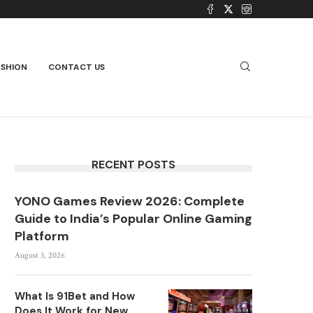
ASHION
CONTACT US
RECENT POSTS
YONO Games Review 2026: Complete
Guide to India’s Popular Online Gaming
Platform
August 3, 2026
What Is 91Bet and How
Does It Work for New