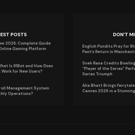
TEST POSTS
DON'T M
ew 2026: Complete Guide
English Pundits Pray for B
 Online Gaming Platform
Pant’s Return in Manchest
Sneh Rana Credits Bowling
hat Is 91Bet and How Does
“Player of the Series” Perf
t Work for New Users?
Series Triumph
Alia Bhatt Brings Fairytal
roll Management System
Cannes 2026 in a Stunning
thly Operations?