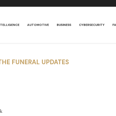
NTELLIGENCE
AUTOMOTIVE
BUSINESS
CYBERSECURITY
F
THE FUNERAL UPDATES
rk