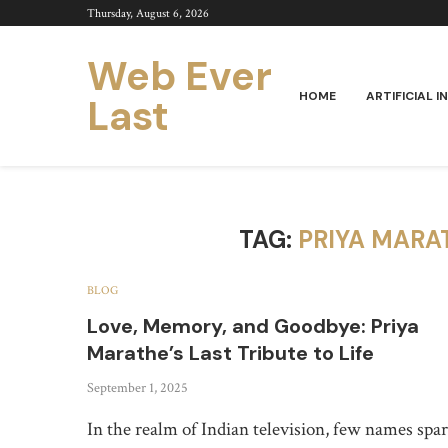
Thursday, August 6, 2026
Web Ever
HOME
ARTIFICIAL I
Last
TAG:
PRIYA MARA
BLOG
Love, Memory, and Goodbye: Priya
Marathe’s Last Tribute to Life
September 1, 2025
In the realm of Indian television, few names spa