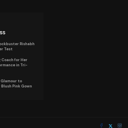
ISS
lockbuster Rishabh
er Test
 Coach for Her
ormance in Tri-
e Glamour to
 Blush Pink Gown