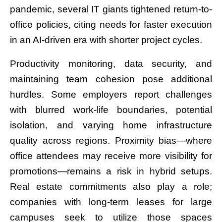
pandemic, several IT giants tightened return-to-
office policies, citing needs for faster execution
in an AI-driven era with shorter project cycles.
Productivity monitoring, data security, and
maintaining team cohesion pose additional
hurdles. Some employers report challenges
with blurred work-life boundaries, potential
isolation, and varying home infrastructure
quality across regions. Proximity bias—where
office attendees may receive more visibility for
promotions—remains a risk in hybrid setups.
Real estate commitments also play a role;
companies with long-term leases for large
campuses seek to utilize those spaces