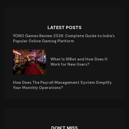
LATEST POSTS
YONO Games Review 2026: Complete Guide to India’s
Popular Online Gaming Platform
What Is 91Bet and How Does It
Work for New Users?
How Does The Payroll Management System Simplify
Your Monthly Operations?
DON'T MISS