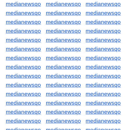
medianewsqo
medianewsqo
medianewsqo
medianewsqo
medianewsqo
medianewsqo
medianewsqo
medianewsqo
medianewsqo
medianewsqo
medianewsqo
medianewsqo
medianewsqo
medianewsqo
medianewsqo
medianewsqo
medianewsqo
medianewsqo
medianewsqo
medianewsqo
medianewsqo
medianewsqo
medianewsqo
medianewsqo
medianewsqo
medianewsqo
medianewsqo
medianewsqo
medianewsqo
medianewsqo
medianewsqo
medianewsqo
medianewsqo
medianewsqo
medianewsqo
medianewsqo
medianewsqo
medianewsqo
medianewsqo
medianewsqo
medianewsqo
medianewsqo
medianewsqo
medianewsqo
medianewsqo