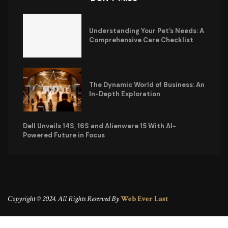
Understanding Your Pet’s Needs: A
Comprehensive Care Checklist
The Dynamic World of Business: An
In-Depth Exploration
Dell Unveils 14S, 16S and Alienware 15 With AI-
Powered Future in Focus
Copyright © 2024. All Rights Reserved By
Web Ever Last