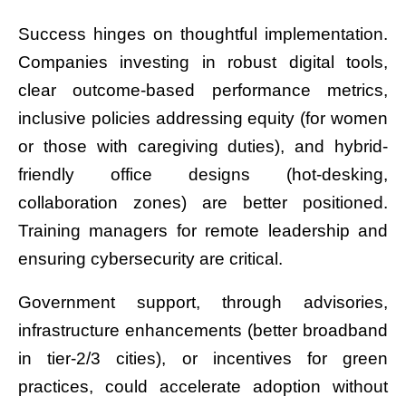
Success hinges on thoughtful implementation.
Companies investing in robust digital tools,
clear outcome-based performance metrics,
inclusive policies addressing equity (for women
or those with caregiving duties), and hybrid-
friendly office designs (hot-desking,
collaboration zones) are better positioned.
Training managers for remote leadership and
ensuring cybersecurity are critical.
Government support, through advisories,
infrastructure enhancements (better broadband
in tier-2/3 cities), or incentives for green
practices, could accelerate adoption without