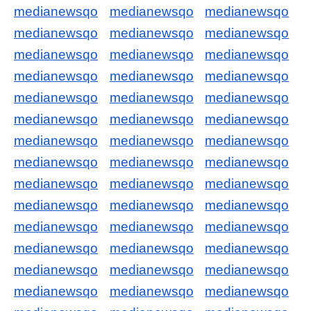
medianewsqo
medianewsqo
medianewsqo
medianewsqo
medianewsqo
medianewsqo
medianewsqo
medianewsqo
medianewsqo
medianewsqo
medianewsqo
medianewsqo
medianewsqo
medianewsqo
medianewsqo
medianewsqo
medianewsqo
medianewsqo
medianewsqo
medianewsqo
medianewsqo
medianewsqo
medianewsqo
medianewsqo
medianewsqo
medianewsqo
medianewsqo
medianewsqo
medianewsqo
medianewsqo
medianewsqo
medianewsqo
medianewsqo
medianewsqo
medianewsqo
medianewsqo
medianewsqo
medianewsqo
medianewsqo
medianewsqo
medianewsqo
medianewsqo