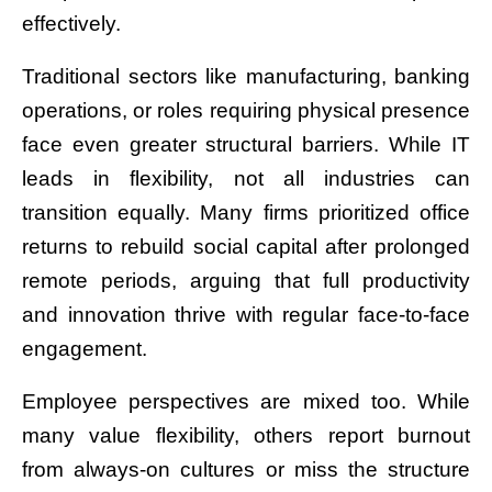
effectively.
Traditional sectors like manufacturing, banking
operations, or roles requiring physical presence
face even greater structural barriers. While IT
leads in flexibility, not all industries can
transition equally. Many firms prioritized office
returns to rebuild social capital after prolonged
remote periods, arguing that full productivity
and innovation thrive with regular face-to-face
engagement.
Employee perspectives are mixed too. While
many value flexibility, others report burnout
from always-on cultures or miss the structure