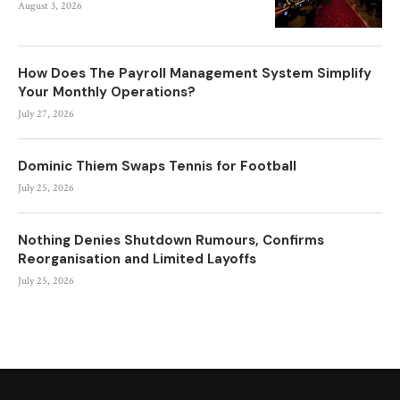
August 3, 2026
How Does The Payroll Management System Simplify
Your Monthly Operations?
July 27, 2026
Dominic Thiem Swaps Tennis for Football
July 25, 2026
Nothing Denies Shutdown Rumours, Confirms
Reorganisation and Limited Layoffs
July 25, 2026