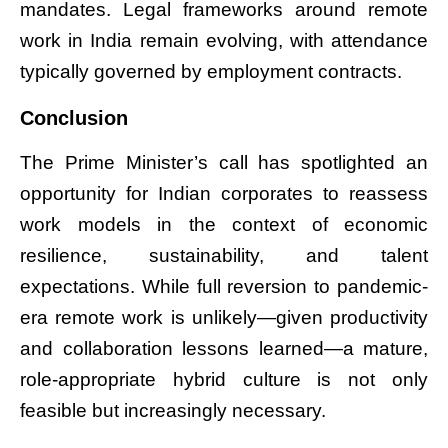
mandates. Legal frameworks around remote
work in India remain evolving, with attendance
typically governed by employment contracts.
Conclusion
The Prime Minister’s call has spotlighted an
opportunity for Indian corporates to reassess
work models in the context of economic
resilience, sustainability, and talent
expectations. While full reversion to pandemic-
era remote work is unlikely—given productivity
and collaboration lessons learned—a mature,
role-appropriate hybrid culture is not only
feasible but increasingly necessary.