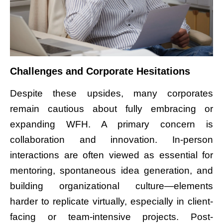
Challenges and Corporate Hesitations
Despite these upsides, many corporates
remain cautious about fully embracing or
expanding WFH. A primary concern is
collaboration and innovation. In-person
interactions are often viewed as essential for
mentoring, spontaneous idea generation, and
building organizational culture—elements
harder to replicate virtually, especially in client-
facing or team-intensive projects. Post-