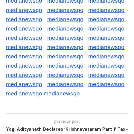
medianewsqo
medianewsqo
medianewsqo
medianewsqo
medianewsqo
medianewsqo
medianewsqo
medianewsqo
medianewsqo
medianewsqo
medianewsqo
medianewsqo
medianewsqo
medianewsqo
medianewsqo
medianewsqo
medianewsqo
medianewsqo
medianewsqo
medianewsqo
medianewsqo
medianewsqo
medianewsqo
medianewsqo
medianewsqo
medianewsqo
medianewsqo
medianewsqo
medianewsqo
medianewsqo
medianewsqo
medianewsqo
previous post
Yogi Adityanath Declares ‘Krishnavataram Part 1’ Tax-