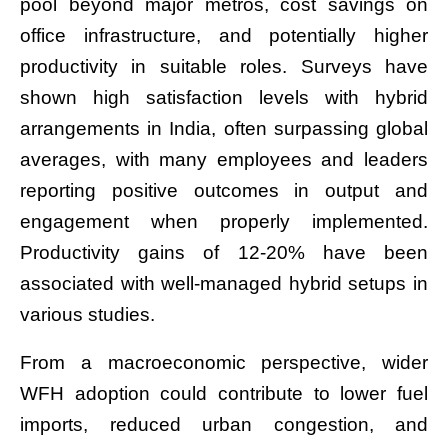
pool beyond major metros, cost savings on
office infrastructure, and potentially higher
productivity in suitable roles. Surveys have
shown high satisfaction levels with hybrid
arrangements in India, often surpassing global
averages, with many employees and leaders
reporting positive outcomes in output and
engagement when properly implemented.
Productivity gains of 12-20% have been
associated with well-managed hybrid setups in
various studies.
From a macroeconomic perspective, wider
WFH adoption could contribute to lower fuel
imports, reduced urban congestion, and