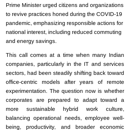
Prime Minister urged citizens and organizations
to revive practices honed during the COVID-19
pandemic, emphasizing responsible actions for
national interest, including reduced commuting
and energy savings.
This call comes at a time when many Indian
companies, particularly in the IT and services
sectors, had been steadily shifting back toward
office-centric models after years of remote
experimentation. The question now is whether
corporates are prepared to adapt toward a
more sustainable hybrid work culture,
balancing operational needs, employee well-
being, productivity, and broader economic