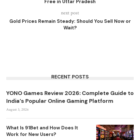
Free in Uttar Pradesh
next post
Gold Prices Remain Steady: Should You Sell Now or
Wait?
RECENT POSTS
YONO Games Review 2026: Complete Guide to
India’s Popular Online Gaming Platform
August 3, 2026
What Is 91Bet and How Does It
Work for New Users?