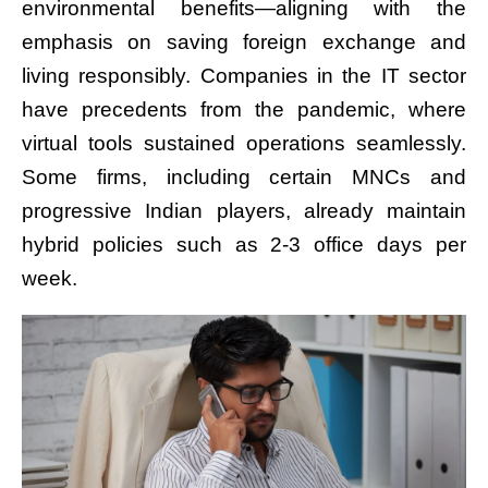
environmental benefits—aligning with the
emphasis on saving foreign exchange and
living responsibly. Companies in the IT sector
have precedents from the pandemic, where
virtual tools sustained operations seamlessly.
Some firms, including certain MNCs and
progressive Indian players, already maintain
hybrid policies such as 2-3 office days per
week.