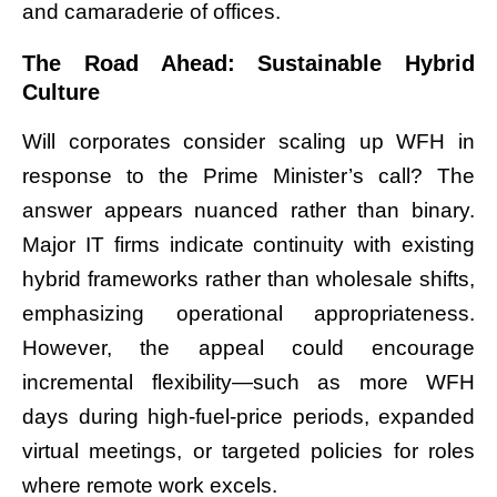
and camaraderie of offices.
The Road Ahead: Sustainable Hybrid
Culture
Will corporates consider scaling up WFH in
response to the Prime Minister’s call? The
answer appears nuanced rather than binary.
Major IT firms indicate continuity with existing
hybrid frameworks rather than wholesale shifts,
emphasizing operational appropriateness.
However, the appeal could encourage
incremental flexibility—such as more WFH
days during high-fuel-price periods, expanded
virtual meetings, or targeted policies for roles
where remote work excels.