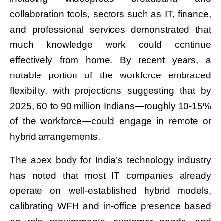
collaboration tools, sectors such as IT, finance,
and professional services demonstrated that
much knowledge work could continue
effectively from home. By recent years, a
notable portion of the workforce embraced
flexibility, with projections suggesting that by
2025, 60 to 90 million Indians—roughly 10-15%
of the workforce—could engage in remote or
hybrid arrangements.
The apex body for India’s technology industry
has noted that most IT companies already
operate on well-established hybrid models,
calibrating WFH and in-office presence based