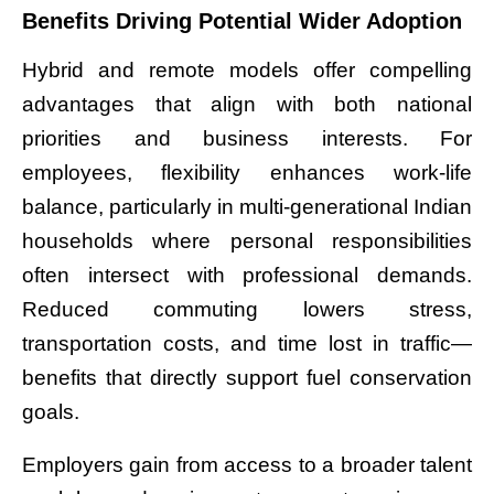
Benefits Driving Potential Wider Adoption
Hybrid and remote models offer compelling
advantages that align with both national
priorities and business interests. For
employees, flexibility enhances work-life
balance, particularly in multi-generational Indian
households where personal responsibilities
often intersect with professional demands.
Reduced commuting lowers stress,
transportation costs, and time lost in traffic—
benefits that directly support fuel conservation
goals.
Employers gain from access to a broader talent