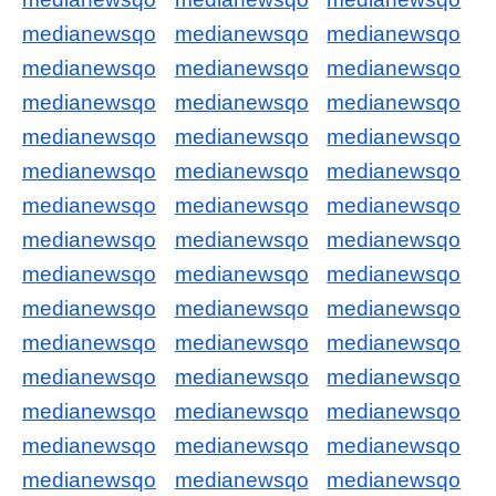
medianewsqo
medianewsqo
medianewsqo
medianewsqo
medianewsqo
medianewsqo
medianewsqo
medianewsqo
medianewsqo
medianewsqo
medianewsqo
medianewsqo
medianewsqo
medianewsqo
medianewsqo
medianewsqo
medianewsqo
medianewsqo
medianewsqo
medianewsqo
medianewsqo
medianewsqo
medianewsqo
medianewsqo
medianewsqo
medianewsqo
medianewsqo
medianewsqo
medianewsqo
medianewsqo
medianewsqo
medianewsqo
medianewsqo
medianewsqo
medianewsqo
medianewsqo
medianewsqo
medianewsqo
medianewsqo
medianewsqo
medianewsqo
medianewsqo