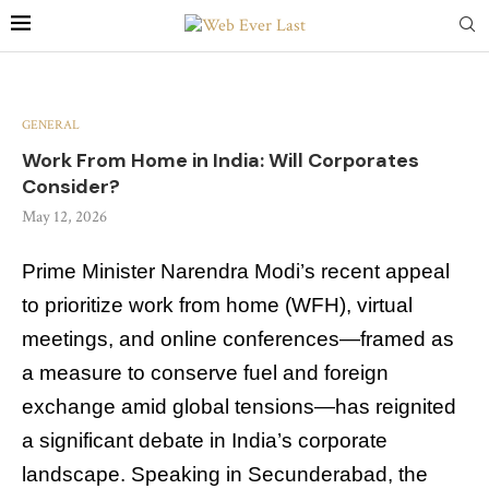
GENERAL
Work From Home in India: Will Corporates
Consider?
May 12, 2026
Prime Minister Narendra Modi’s recent appeal
to prioritize work from home (WFH), virtual
meetings, and online conferences—framed as
a measure to conserve fuel and foreign
exchange amid global tensions—has reignited
a significant debate in India’s corporate
landscape. Speaking in Secunderabad, the