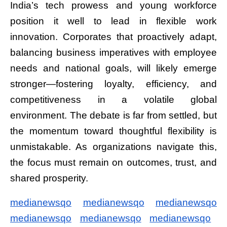
India’s tech prowess and young workforce
position it well to lead in flexible work
innovation. Corporates that proactively adapt,
balancing business imperatives with employee
needs and national goals, will likely emerge
stronger—fostering loyalty, efficiency, and
competitiveness in a volatile global
environment. The debate is far from settled, but
the momentum toward thoughtful flexibility is
unmistakable. As organizations navigate this,
the focus must remain on outcomes, trust, and
shared prosperity.
medianewsqo
medianewsqo
medianewsqo
medianewsqo
medianewsqo
medianewsqo