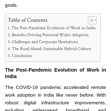
goals.
Table of Contents
The Post-Pandemic Evolution of Work in India
Benefits Driving Potential Wider Adoption
Challenges and Corporate Hesitations
The Road Ahead: Sustainable Hybrid Culture
Conclusion
The Post-Pandemic Evolution of Work in
India
The COVID-19 pandemic accelerated remote
work adoption in India like never before. With
robust digital infrastructure improvements,
including widespread broadband and