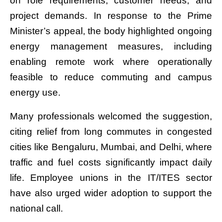
on role requirements, customer needs, and
project demands. In response to the Prime
Minister’s appeal, the body highlighted ongoing
energy management measures, including
enabling remote work where operationally
feasible to reduce commuting and campus
energy use.
Many professionals welcomed the suggestion,
citing relief from long commutes in congested
cities like Bengaluru, Mumbai, and Delhi, where
traffic and fuel costs significantly impact daily
life. Employee unions in the IT/ITES sector
have also urged wider adoption to support the
national call.