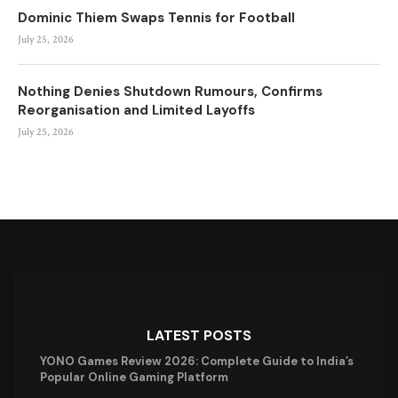
Dominic Thiem Swaps Tennis for Football
July 25, 2026
Nothing Denies Shutdown Rumours, Confirms
Reorganisation and Limited Layoffs
July 25, 2026
LATEST POSTS
YONO Games Review 2026: Complete Guide to India’s
Popular Online Gaming Platform