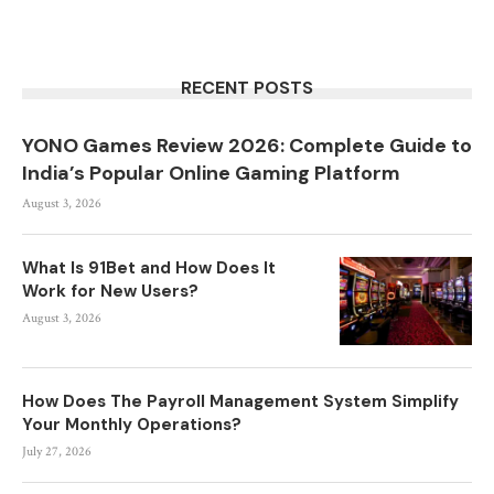
RECENT POSTS
YONO Games Review 2026: Complete Guide to
India’s Popular Online Gaming Platform
August 3, 2026
What Is 91Bet and How Does It
Work for New Users?
August 3, 2026
How Does The Payroll Management System Simplify
Your Monthly Operations?
July 27, 2026