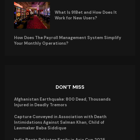
What Is 91Bet and How Does It
Work for New Users?
How Does The Payroll Management System Simplify
Your Monthly Operations?
DON'T MISS
Afghanistan Earthquake: 800 Dead, Thousands
Injured in Deadly Tremors
Capture Conveyed in Association with Death
Intimidations Against Salman Khan, Child of
Lawmaker Baba Siddique
India Beats Pakistan Easily in Asia Cup 2025