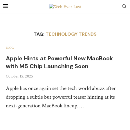
TAG:
TECHNOLOGY TRENDS
BLOG
Apple Hints at Powerful New MacBook
with M5 Chip Launching Soon
October 15, 2025
Apple has once again set the tech world abuzz after
dropping a subtle but powerful teaser hinting at its
next-generation MacBook lineup. …